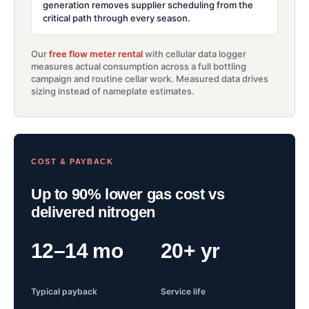
generation removes supplier scheduling from the
critical path through every season.
Our
free flow meter rental
with cellular data logger
measures actual consumption across a full bottling
campaign and routine cellar work. Measured data drives
sizing instead of nameplate estimates.
COST & PAYBACK
Up to 90% lower gas cost vs
delivered nitrogen
12–14 mo
20+ yr
Typical payback
Service life