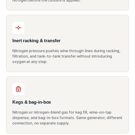
nitrogen before the closure is applied.
Inert racking & transfer
Nitrogen pressure pushes wine through lines during racking,
filtration, and tank-to-tank transfer without introducing
oxygen at any step.
Kegs & bag-in-box
Nitrogen or nitrogen-blend gas for keg fill, wine-on-tap
dispense, and bag-in-box formats. Same generator, different
connection, no separate supply.