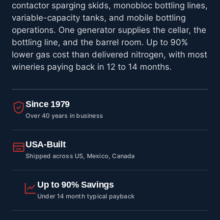
contactor sparging skids, monobloc bottling lines,
variable-capacity tanks, and mobile bottling
operations. One generator supplies the cellar, the
bottling line, and the barrel room. Up to 90%
lower gas cost than delivered nitrogen, with most
wineries paying back in 12 to 14 months.
Since 1979
Over 40 years in business
USA-Built
Shipped across US, Mexico, Canada
Up to 90% Savings
Under 14 month typical payback