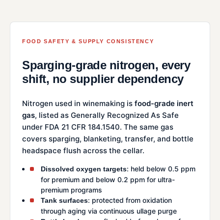
FOOD SAFETY & SUPPLY CONSISTENCY
Sparging-grade nitrogen, every
shift, no supplier dependency
Nitrogen used in winemaking is
food-grade inert
gas
, listed as Generally Recognized As Safe
under FDA 21 CFR 184.1540. The same gas
covers sparging, blanketing, transfer, and bottle
headspace flush across the cellar.
: held below 0.5 ppm
Dissolved oxygen targets
for premium and below 0.2 ppm for ultra-
premium programs
: protected from oxidation
Tank surfaces
through aging via continuous ullage purge