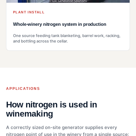
PLANT INSTALL
Whole-winery nitrogen system in production
One source feeding tank blanketing, barrel work, racking,
and bottling across the cellar.
APPLICATIONS
How nitrogen is used in
winemaking
A correctly sized on-site generator supplies every
nitrogen point of use in the winery from a single source: