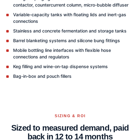
contactor, countercurrent column, micro-bubble diffuser
Variable-capacity tanks with floating lids and inert-gas
connections
Stainless and concrete fermentation and storage tanks
Barrel blanketing systems and silicone bung fittings
Mobile bottling line interfaces with flexible hose
connections and regulators
Keg filling and wine-on-tap dispense systems
Bag-in-box and pouch fillers
SIZING & ROI
Sized to measured demand, paid
back in 12 to 14 months