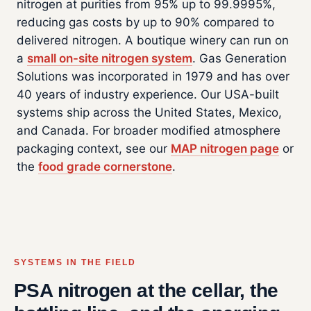
nitrogen at purities from 95% up to 99.9995%,
reducing gas costs by up to 90% compared to
delivered nitrogen. A boutique winery can run on
a
small on-site nitrogen system
. Gas Generation
Solutions was incorporated in 1979 and has over
40 years of industry experience. Our USA-built
systems ship across the United States, Mexico,
and Canada. For broader modified atmosphere
packaging context, see our
MAP nitrogen page
or
the
food grade cornerstone
.
SYSTEMS IN THE FIELD
PSA nitrogen at the cellar, the