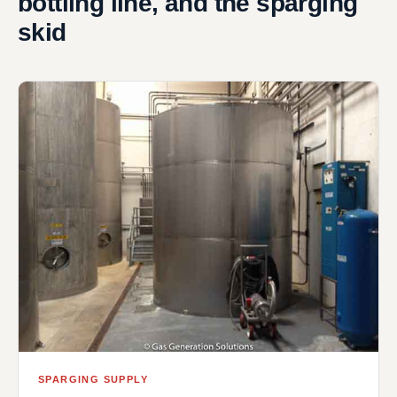
bottling line, and the sparging
skid
SPARGING SUPPLY