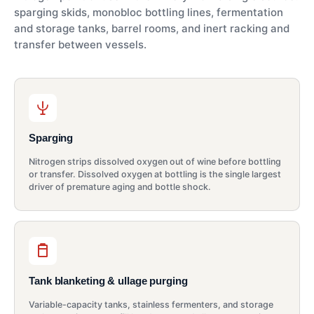
sparging skids, monobloc bottling lines, fermentation
and storage tanks, barrel rooms, and inert racking and
transfer between vessels.
Sparging
Nitrogen strips dissolved oxygen out of wine before bottling
or transfer. Dissolved oxygen at bottling is the single largest
driver of premature aging and bottle shock.
Tank blanketing & ullage purging
Variable-capacity tanks, stainless fermenters, and storage