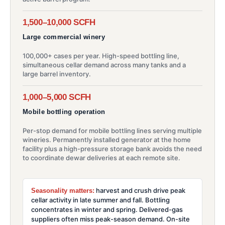
1,500–10,000 SCFH
Large commercial winery
100,000+ cases per year. High-speed bottling line,
simultaneous cellar demand across many tanks and a
large barrel inventory.
1,000–5,000 SCFH
Mobile bottling operation
Per-stop demand for mobile bottling lines serving multiple
wineries. Permanently installed generator at the home
facility plus a high-pressure storage bank avoids the need
to coordinate dewar deliveries at each remote site.
harvest and crush drive peak
Seasonality matters:
cellar activity in late summer and fall. Bottling
concentrates in winter and spring. Delivered-gas
suppliers often miss peak-season demand. On-site