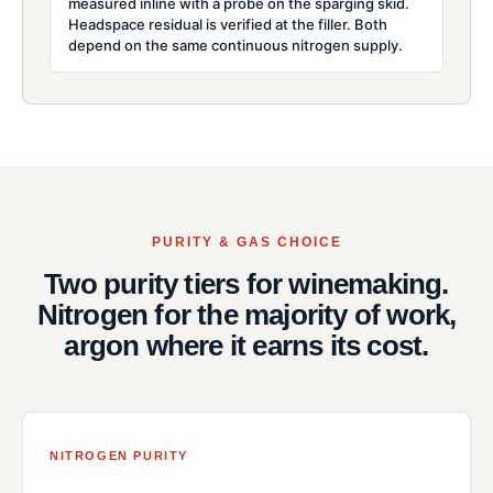
measured inline with a probe on the sparging skid.
Headspace residual is verified at the filler. Both
depend on the same continuous nitrogen supply.
PURITY & GAS CHOICE
Two purity tiers for winemaking.
Nitrogen for the majority of work,
argon where it earns its cost.
NITROGEN PURITY