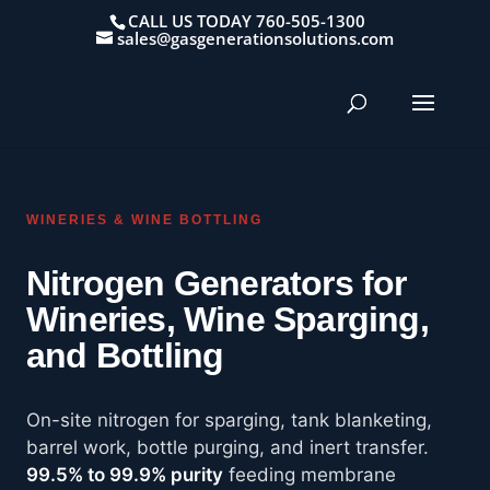
CALL US TODAY 760-505-1300
sales@gasgenerationsolutions.com
WINERIES & WINE BOTTLING
Nitrogen Generators for
Wineries, Wine Sparging,
and Bottling
On-site nitrogen for sparging, tank blanketing,
barrel work, bottle purging, and inert transfer.
99.5% to 99.9% purity
feeding membrane