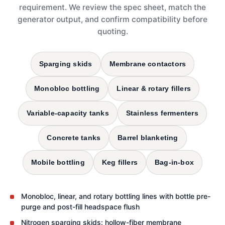
requirement. We review the spec sheet, match the
generator output, and confirm compatibility before
quoting.
Sparging skids
Membrane contactors
Monobloc bottling
Linear & rotary fillers
Variable-capacity tanks
Stainless fermenters
Concrete tanks
Barrel blanketing
Mobile bottling
Keg fillers
Bag-in-box
Monobloc, linear, and rotary bottling lines with bottle pre-
purge and post-fill headspace flush
Nitrogen sparging skids: hollow-fiber membrane