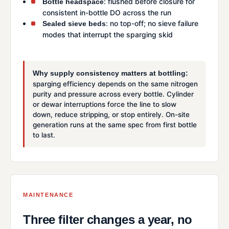
: flushed before closure for
Bottle headspace
consistent in-bottle DO across the run
: no top-off; no sieve failure
Sealed sieve beds
modes that interrupt the sparging skid
Why supply consistency matters at bottling:
sparging efficiency depends on the same nitrogen
purity and pressure across every bottle. Cylinder
or dewar interruptions force the line to slow
down, reduce stripping, or stop entirely. On-site
generation runs at the same spec from first bottle
to last.
MAINTENANCE
Three filter changes a year, no