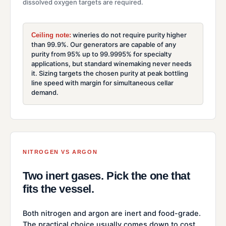
dissolved oxygen targets are required.
wineries do not require purity higher
Ceiling note:
than 99.9%. Our generators are capable of any
purity from 95% up to 99.9995% for specialty
applications, but standard winemaking never needs
it. Sizing targets the chosen purity at peak bottling
line speed with margin for simultaneous cellar
demand.
NITROGEN VS ARGON
Two inert gases. Pick the one that
fits the vessel.
Both nitrogen and argon are inert and food-grade.
The practical choice usually comes down to cost,