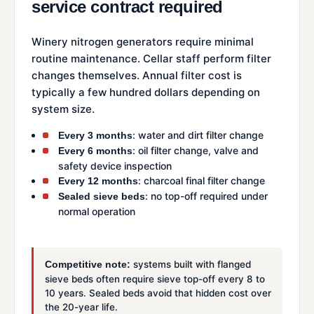
service contract required
Winery nitrogen generators require minimal
routine maintenance. Cellar staff perform filter
changes themselves. Annual filter cost is
typically a few hundred dollars depending on
system size.
: water and dirt filter change
Every 3 months
: oil filter change, valve and
Every 6 months
safety device inspection
: charcoal final filter change
Every 12 months
: no top-off required under
Sealed sieve beds
normal operation
systems built with flanged
Competitive note:
sieve beds often require sieve top-off every 8 to
10 years. Sealed beds avoid that hidden cost over
the 20-year life.