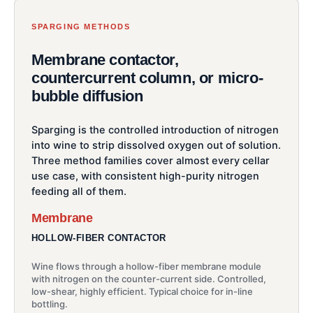
SPARGING METHODS
Membrane contactor,
countercurrent column, or micro-
bubble diffusion
Sparging is the controlled introduction of nitrogen
into wine to strip dissolved oxygen out of solution.
Three method families cover almost every cellar
use case, with consistent high-purity nitrogen
feeding all of them.
Membrane
HOLLOW-FIBER CONTACTOR
Wine flows through a hollow-fiber membrane module
with nitrogen on the counter-current side. Controlled,
low-shear, highly efficient. Typical choice for in-line
bottling.