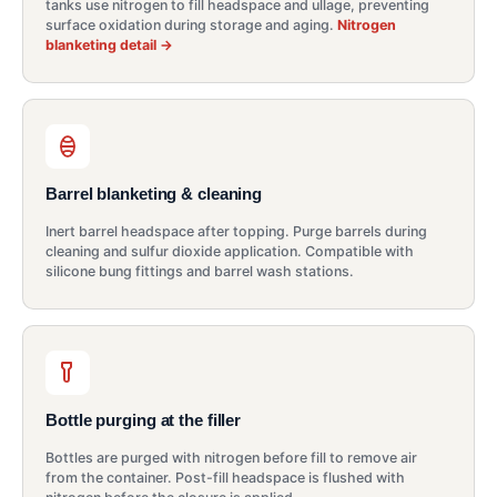
tanks use nitrogen to fill headspace and ullage, preventing
surface oxidation during storage and aging.
Nitrogen
blanketing detail →
Barrel blanketing & cleaning
Inert barrel headspace after topping. Purge barrels during
cleaning and sulfur dioxide application. Compatible with
silicone bung fittings and barrel wash stations.
Bottle purging at the filler
Bottles are purged with nitrogen before fill to remove air
from the container. Post-fill headspace is flushed with