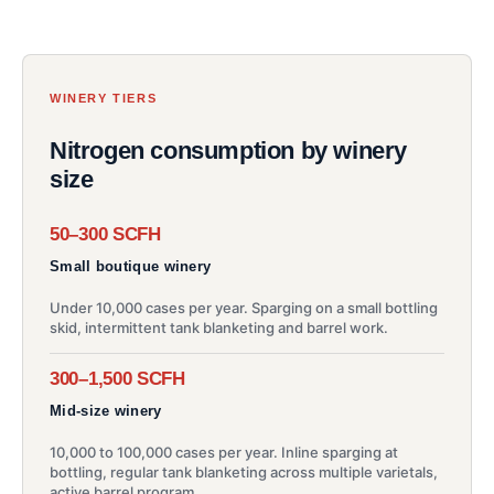
WINERY TIERS
Nitrogen consumption by winery
size
50–300 SCFH
Small boutique winery
Under 10,000 cases per year. Sparging on a small bottling
skid, intermittent tank blanketing and barrel work.
300–1,500 SCFH
Mid-size winery
10,000 to 100,000 cases per year. Inline sparging at
bottling, regular tank blanketing across multiple varietals,
active barrel program.