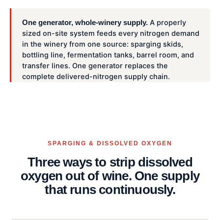
A properly
One generator, whole-winery supply.
sized on-site system feeds every nitrogen demand
in the winery from one source: sparging skids,
bottling line, fermentation tanks, barrel room, and
transfer lines. One generator replaces the
complete delivered-nitrogen supply chain.
SPARGING & DISSOLVED OXYGEN
Three ways to strip dissolved
oxygen out of wine. One supply
that runs continuously.