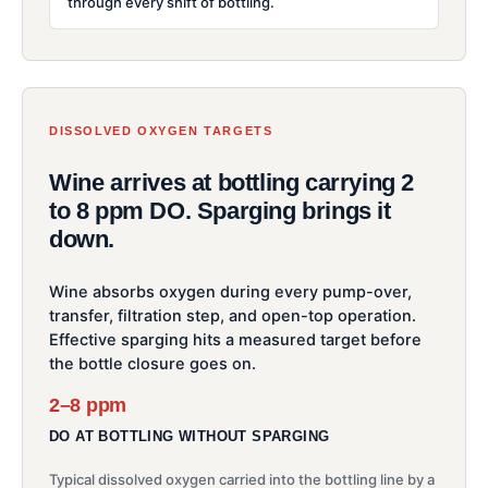
through every shift of bottling.
DISSOLVED OXYGEN TARGETS
Wine arrives at bottling carrying 2
to 8 ppm DO. Sparging brings it
down.
Wine absorbs oxygen during every pump-over,
transfer, filtration step, and open-top operation.
Effective sparging hits a measured target before
the bottle closure goes on.
2–8 ppm
DO AT BOTTLING WITHOUT SPARGING
Typical dissolved oxygen carried into the bottling line by a