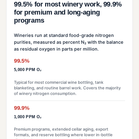
99.5% for most winery work, 99.9%
for premium and long-aging
programs
Wineries run at standard food-grade nitrogen
purities, measured as percent N₂ with the balance
as residual oxygen in parts per million.
99.5%
5,000 PPM O₂
Typical for most commercial wine bottling, tank
blanketing, and routine barrel work. Covers the majority
of winery nitrogen consumption.
99.9%
1,000 PPM O₂
Premium programs, extended cellar aging, export
formats, and reserve bottling where lower in-bottle