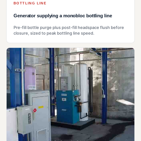
BOTTLING LINE
Generator supplying a monobloc bottling line
Pre-fill bottle purge plus post-fill headspace flush before
closure, sized to peak bottling line speed.