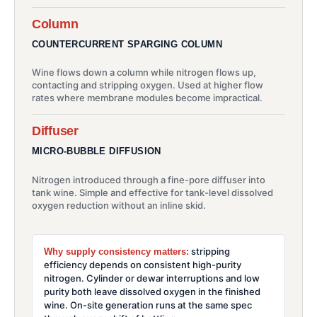
Column
COUNTERCURRENT SPARGING COLUMN
Wine flows down a column while nitrogen flows up,
contacting and stripping oxygen. Used at higher flow
rates where membrane modules become impractical.
Diffuser
MICRO-BUBBLE DIFFUSION
Nitrogen introduced through a fine-pore diffuser into
tank wine. Simple and effective for tank-level dissolved
oxygen reduction without an inline skid.
stripping
Why supply consistency matters:
efficiency depends on consistent high-purity
nitrogen. Cylinder or dewar interruptions and low
purity both leave dissolved oxygen in the finished
wine. On-site generation runs at the same spec