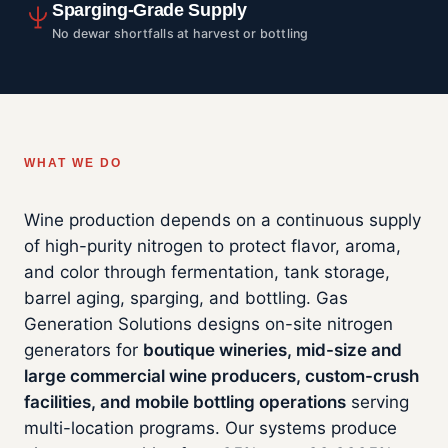
Sparging-Grade Supply
No dewar shortfalls at harvest or bottling
WHAT WE DO
Wine production depends on a continuous supply
of high-purity nitrogen to protect flavor, aroma,
and color through fermentation, tank storage,
barrel aging, sparging, and bottling. Gas
Generation Solutions designs on-site nitrogen
generators for
boutique wineries, mid-size and
large commercial wine producers, custom-crush
facilities, and mobile bottling operations
serving
multi-location programs. Our systems produce