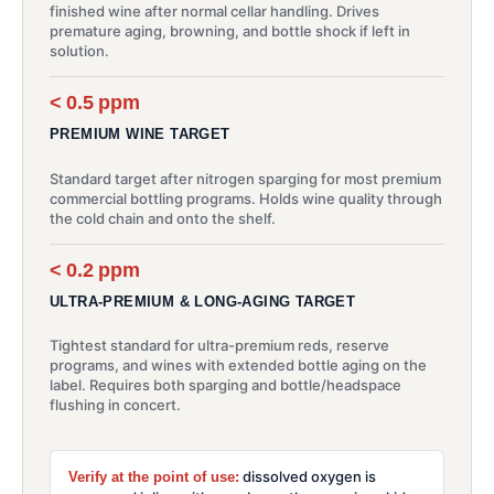
finished wine after normal cellar handling. Drives
premature aging, browning, and bottle shock if left in
solution.
< 0.5 ppm
PREMIUM WINE TARGET
Standard target after nitrogen sparging for most premium
commercial bottling programs. Holds wine quality through
the cold chain and onto the shelf.
< 0.2 ppm
ULTRA-PREMIUM & LONG-AGING TARGET
Tightest standard for ultra-premium reds, reserve
programs, and wines with extended bottle aging on the
label. Requires both sparging and bottle/headspace
flushing in concert.
dissolved oxygen is
Verify at the point of use: