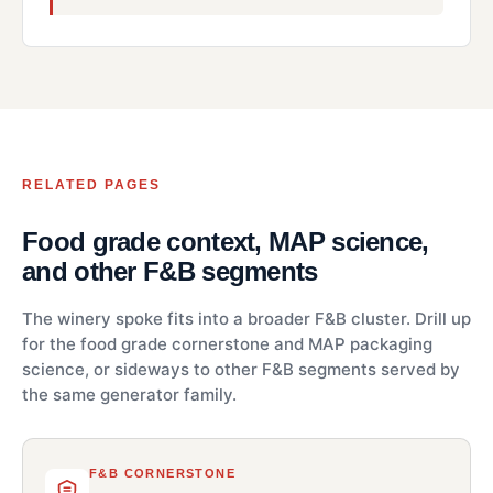
RELATED PAGES
Food grade context, MAP science,
and other F&B segments
The winery spoke fits into a broader F&B cluster. Drill up
for the food grade cornerstone and MAP packaging
science, or sideways to other F&B segments served by
the same generator family.
F&B CORNERSTONE