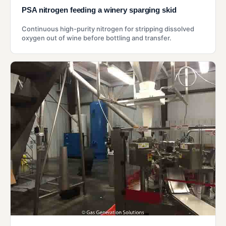
PSA nitrogen feeding a winery sparging skid
Continuous high-purity nitrogen for stripping dissolved
oxygen out of wine before bottling and transfer.