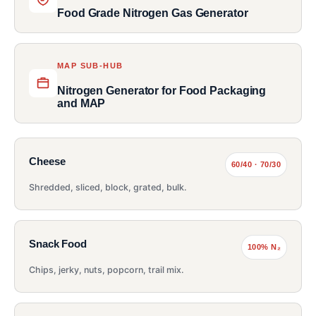
Food Grade Nitrogen Gas Generator
MAP SUB-HUB
Nitrogen Generator for Food Packaging
and MAP
Cheese
60/40 · 70/30
Shredded, sliced, block, grated, bulk.
Snack Food
100% N₂
Chips, jerky, nuts, popcorn, trail mix.