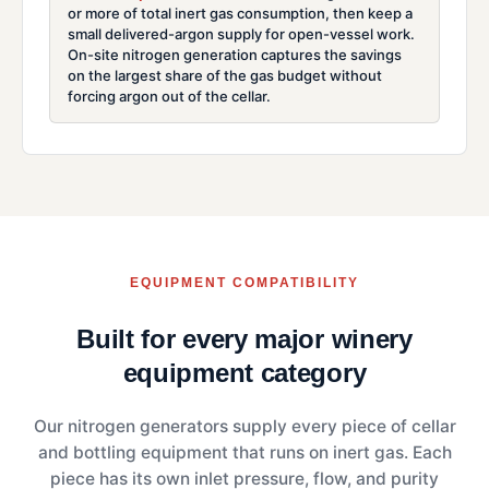
or more of total inert gas consumption, then keep a
small delivered-argon supply for open-vessel work.
On-site nitrogen generation captures the savings
on the largest share of the gas budget without
forcing argon out of the cellar.
EQUIPMENT COMPATIBILITY
Built for every major winery
equipment category
Our nitrogen generators supply every piece of cellar
and bottling equipment that runs on inert gas. Each
piece has its own inlet pressure, flow, and purity