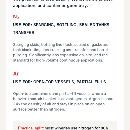
application, and container geometry.
N₂
USE FOR: SPARGING, BOTTLING, SEALED TANKS,
TRANSFER
Sparging skids, bottling line flush, sealed or gasketed
tank blanketing, inert racking and transfer, and barrel
purging. Significantly less expensive on-site, and the
standard for high-volume continuous applications.
Ar
USE FOR: OPEN-TOP VESSELS, PARTIAL FILLS
Open-top containers and partial-fill vessels where a
heavier-than-air blanket is advantageous. Argon is about
1.4x the density of air and stays in place on an open
surface better than nitrogen.
most wineries use nitrogen for 80%
Practical split: