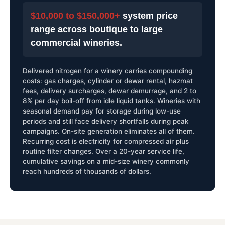
$10,000 to $150,000+
system price
range across boutique to large
commercial wineries.
Delivered nitrogen for a winery carries compounding
costs: gas charges, cylinder or dewar rental, hazmat
fees, delivery surcharges, dewar demurrage, and 2 to
8% per day boil-off from idle liquid tanks. Wineries with
seasonal demand pay for storage during low-use
periods and still face delivery shortfalls during peak
campaigns. On-site generation eliminates all of them.
Recurring cost is electricity for compressed air plus
routine filter changes. Over a 20-year service life,
cumulative savings on a mid-size winery commonly
reach hundreds of thousands of dollars.