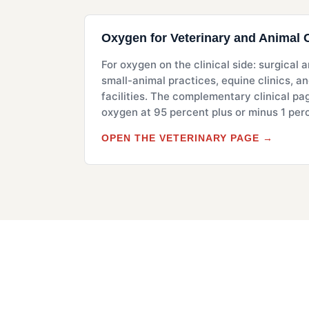
Oxygen for Veterinary and Animal 
For oxygen on the clinical side: surgical
small-animal practices, equine clinics, a
facilities. The complementary clinical pa
oxygen at 95 percent plus or minus 1 per
OPEN THE VETERINARY PAGE →