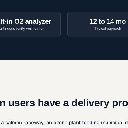
lt-in O2 analyzer
12 to 14 mo
ntinuous purity verification
Typical payback
 users have a delivery pr
 a salmon raceway, an ozone plant feeding municipal disi