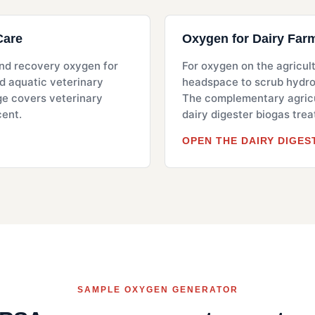
Care
Oxygen for Dairy Far
 and recovery oxygen for
For oxygen on the agricult
nd aquatic veterinary
headspace to scrub hydrog
ge covers veterinary
The complementary agricu
cent.
dairy digester biogas tre
OPEN THE DAIRY DIGES
SAMPLE OXYGEN GENERATOR