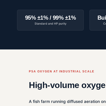
95% ±1% / 99% ±1%
Bui
Standard and HP purity
Co
PSA OXYGEN AT INDUSTRIAL SCALE
High-volume oxygen
A fish farm running diffused aeration on