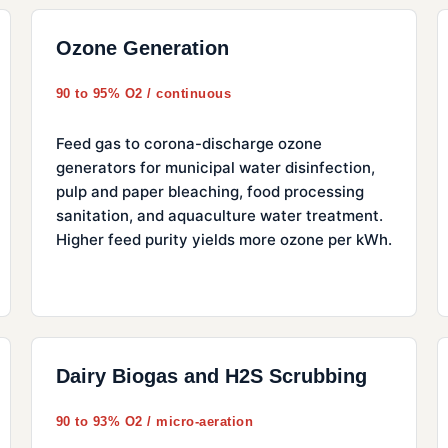
Ozone Generation
90 to 95% O2 / continuous
Feed gas to corona-discharge ozone
generators for municipal water disinfection,
pulp and paper bleaching, food processing
sanitation, and aquaculture water treatment.
Higher feed purity yields more ozone per kWh.
Dairy Biogas and H2S Scrubbing
90 to 93% O2 / micro-aeration