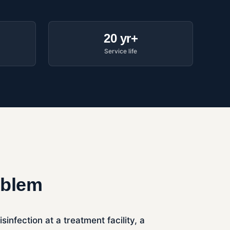
20 yr+
Service life
oblem
nfection at a treatment facility, a