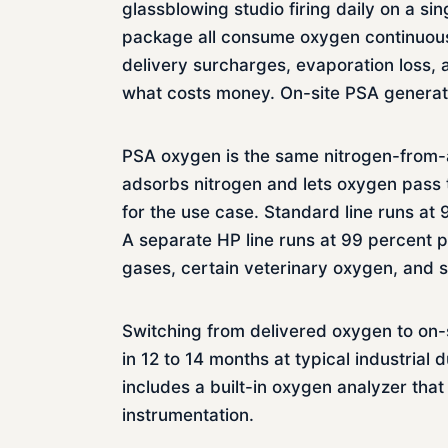
glassblowing studio firing daily on a s
package all consume oxygen continuousl
delivery surcharges, evaporation loss, 
what costs money. On-site PSA generat
PSA oxygen is the same nitrogen-from-ai
adsorbs nitrogen and lets oxygen pass th
for the use case. Standard line runs at
A separate HP line runs at 99 percent p
gases, certain veterinary oxygen, and 
Switching from delivered oxygen to on-s
in 12 to 14 months at typical industria
includes a built-in oxygen analyzer that
instrumentation.