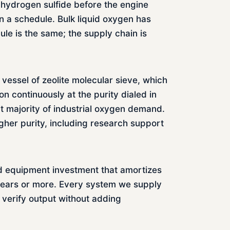
g hydrogen sulfide before the engine
 a schedule. Bulk liquid oxygen has
le is the same; the supply chain is
vessel of zeolite molecular sieve, which
n continuously at the purity dialed in
t majority of industrial oxygen demand.
igher purity, including research support
ed equipment investment that amortizes
0 years or more. Every system we supply
n verify output without adding