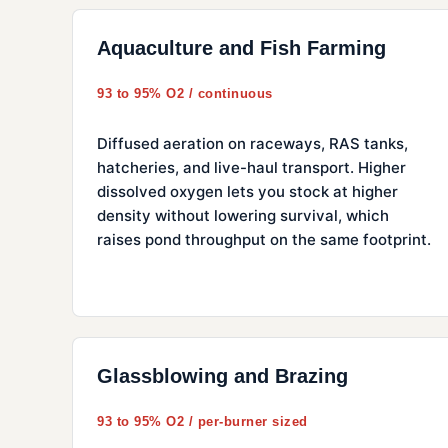
Aquaculture and Fish Farming
93 to 95% O2 / continuous
Diffused aeration on raceways, RAS tanks,
hatcheries, and live-haul transport. Higher
dissolved oxygen lets you stock at higher
density without lowering survival, which
raises pond throughput on the same footprint.
Glassblowing and Brazing
93 to 95% O2 / per-burner sized