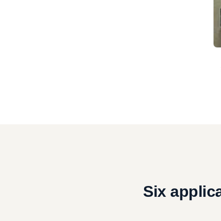
Six applic