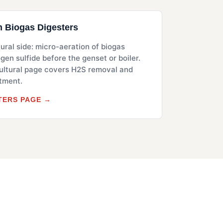
m Biogas Digesters
ural side: micro-aeration of biogas
en sulfide before the genset or boiler.
ltural page covers H2S removal and
atment.
TERS PAGE →