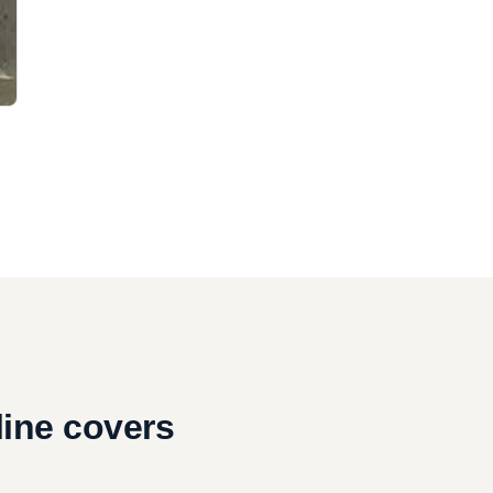
,
line covers