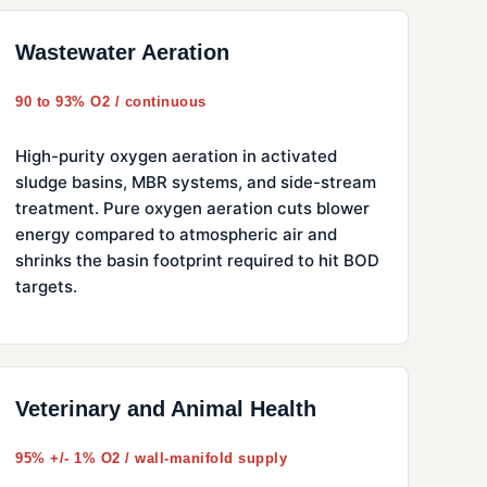
Wastewater Aeration
90 to 93% O2 / continuous
High-purity oxygen aeration in activated
sludge basins, MBR systems, and side-stream
treatment. Pure oxygen aeration cuts blower
energy compared to atmospheric air and
shrinks the basin footprint required to hit BOD
targets.
Veterinary and Animal Health
95% +/- 1% O2 / wall-manifold supply