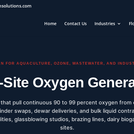
nsolutions.com
Home
Contact Us
Industries
Fl
EN FOR AQUACULTURE, OZONE, WASTEWATER, AND INDUS
-Site Oxygen Genera
hat pull continuous 90 to 99 percent oxygen from
inder swaps, dewar deliveries, and bulk liquid contr
ities, glassblowing studios, brazing lines, dairy bioga
sites.