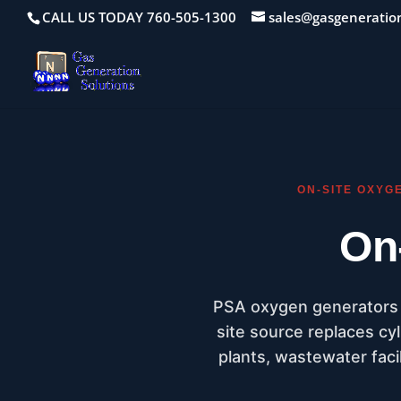
CALL US TODAY 760-505-1300
sales@gasgeneratio
ON-SITE OXYG
On
PSA oxygen generators t
site source replaces cyl
plants, wastewater facil