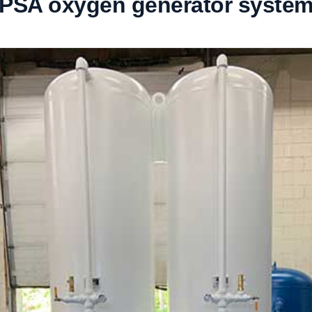
PSA oxygen generator syste