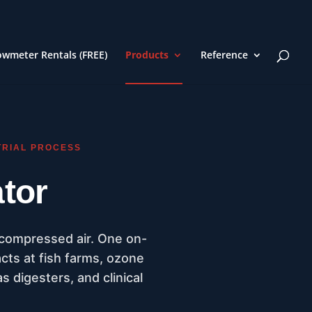
owmeter Rentals (FREE)
Products
Reference
TRIAL PROCESS
tor
 compressed air. One on-
acts at fish farms, ozone
s digesters, and clinical