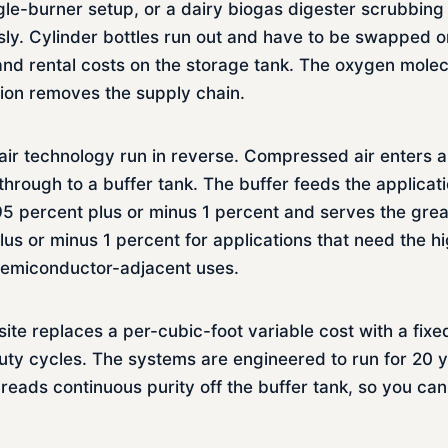
ingle-burner setup, or a dairy biogas digester scrubbin
y. Cylinder bottles run out and have to be swapped on
and rental costs on the storage tank. The oxygen molecu
ion removes the supply chain.
r technology run in reverse. Compressed air enters a 
rough to a buffer tank. The buffer feeds the applicatio
 95 percent plus or minus 1 percent and serves the grea
lus or minus 1 percent for applications that need the h
semiconductor-adjacent uses.
ite replaces a per-cubic-foot variable cost with a fix
l duty cycles. The systems are engineered to run for 2
 reads continuous purity off the buffer tank, so you ca