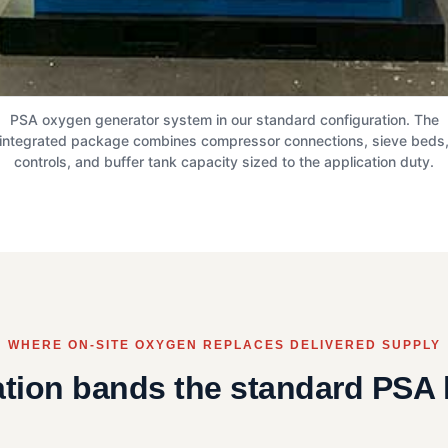
PSA oxygen generator system in our standard configuration. The
integrated package combines compressor connections, sieve beds
controls, and buffer tank capacity sized to the application duty.
WHERE ON-SITE OXYGEN REPLACES DELIVERED SUPPLY
ation bands the standard PSA 