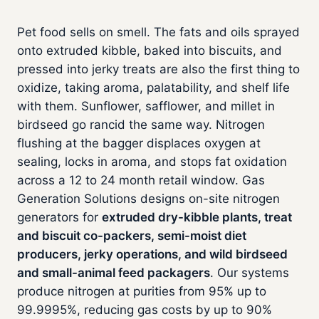
Pet food sells on smell. The fats and oils sprayed
onto extruded kibble, baked into biscuits, and
pressed into jerky treats are also the first thing to
oxidize, taking aroma, palatability, and shelf life
with them. Sunflower, safflower, and millet in
birdseed go rancid the same way. Nitrogen
flushing at the bagger displaces oxygen at
sealing, locks in aroma, and stops fat oxidation
across a 12 to 24 month retail window. Gas
Generation Solutions designs on-site nitrogen
generators for
extruded dry-kibble plants, treat
and biscuit co-packers, semi-moist diet
producers, jerky operations, and wild birdseed
and small-animal feed packagers
. Our systems
produce nitrogen at purities from 95% up to
99.9995%, reducing gas costs by up to 90%