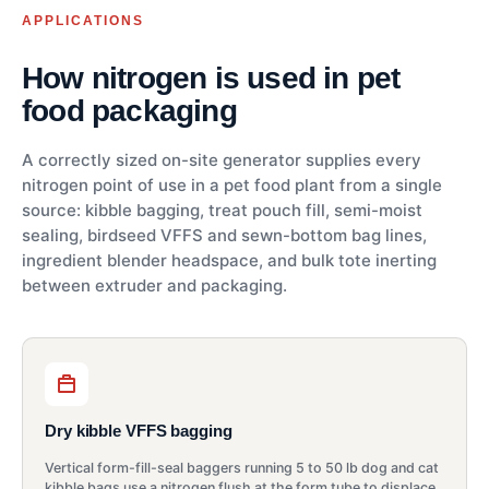
APPLICATIONS
How nitrogen is used in pet
food packaging
A correctly sized on-site generator supplies every
nitrogen point of use in a pet food plant from a single
source: kibble bagging, treat pouch fill, semi-moist
sealing, birdseed VFFS and sewn-bottom bag lines,
ingredient blender headspace, and bulk tote inerting
between extruder and packaging.
Dry kibble VFFS bagging
Vertical form-fill-seal baggers running 5 to 50 lb dog and cat
kibble bags use a nitrogen flush at the form tube to displace