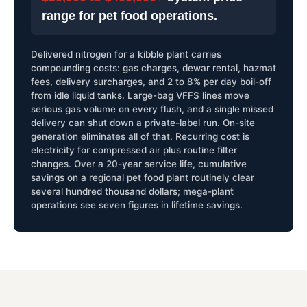
range for pet food operations.
Delivered nitrogen for a kibble plant carries
compounding costs: gas charges, dewar rental, hazmat
fees, delivery surcharges, and 2 to 8% per day boil-off
from idle liquid tanks. Large-bag VFFS lines move
serious gas volume on every flush, and a single missed
delivery can shut down a private-label run. On-site
generation eliminates all of that. Recurring cost is
electricity for compressed air plus routine filter
changes. Over a 20-year service life, cumulative
savings on a regional pet food plant routinely clear
several hundred thousand dollars; mega-plant
operations see seven figures in lifetime savings.