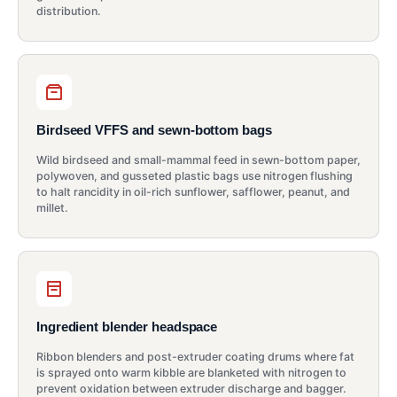
distribution.
Birdseed VFFS and sewn-bottom bags
Wild birdseed and small-mammal feed in sewn-bottom paper,
polywoven, and gusseted plastic bags use nitrogen flushing
to halt rancidity in oil-rich sunflower, safflower, peanut, and
millet.
Ingredient blender headspace
Ribbon blenders and post-extruder coating drums where fat
is sprayed onto warm kibble are blanketed with nitrogen to
prevent oxidation between extruder discharge and bagger.