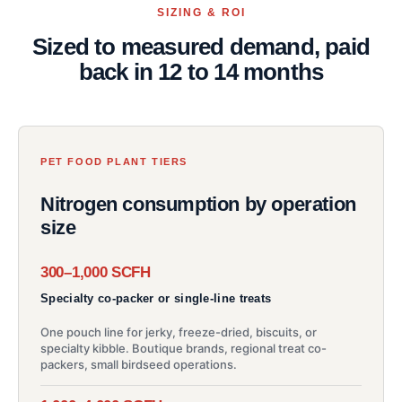
SIZING & ROI
Sized to measured demand, paid
back in 12 to 14 months
PET FOOD PLANT TIERS
Nitrogen consumption by operation
size
300–1,000 SCFH
Specialty co-packer or single-line treats
One pouch line for jerky, freeze-dried, biscuits, or
specialty kibble. Boutique brands, regional treat co-
packers, small birdseed operations.