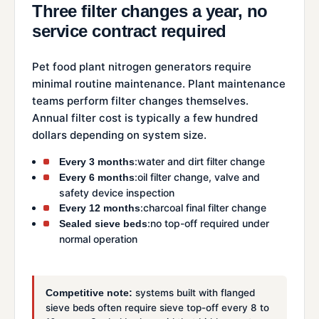
Three filter changes a year, no
service contract required
Pet food plant nitrogen generators require
minimal routine maintenance. Plant maintenance
teams perform filter changes themselves.
Annual filter cost is typically a few hundred
dollars depending on system size.
:water and dirt filter change
Every 3 months
:oil filter change, valve and
Every 6 months
safety device inspection
:charcoal final filter change
Every 12 months
:no top-off required under
Sealed sieve beds
normal operation
systems built with flanged
Competitive note:
sieve beds often require sieve top-off every 8 to