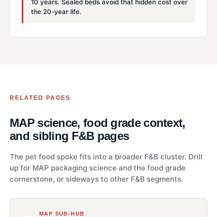
10 years. Sealed beds avoid that hidden cost over
the 20-year life.
RELATED PAGES
MAP science, food grade context,
and sibling F&B pages
The pet food spoke fits into a broader F&B cluster. Drill
up for MAP packaging science and the food grade
cornerstone, or sideways to other F&B segments.
MAP SUB-HUB