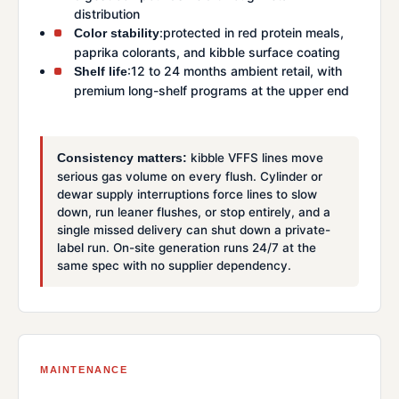
distribution
:protected in red protein meals,
Color stability
paprika colorants, and kibble surface coating
:12 to 24 months ambient retail, with
Shelf life
premium long-shelf programs at the upper end
kibble VFFS lines move
Consistency matters:
serious gas volume on every flush. Cylinder or
dewar supply interruptions force lines to slow
down, run leaner flushes, or stop entirely, and a
single missed delivery can shut down a private-
label run. On-site generation runs 24/7 at the
same spec with no supplier dependency.
MAINTENANCE