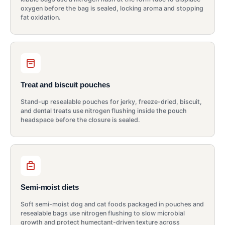
oxygen before the bag is sealed, locking aroma and stopping
fat oxidation.
Treat and biscuit pouches
Stand-up resealable pouches for jerky, freeze-dried, biscuit,
and dental treats use nitrogen flushing inside the pouch
headspace before the closure is sealed.
Semi-moist diets
Soft semi-moist dog and cat foods packaged in pouches and
resealable bags use nitrogen flushing to slow microbial
growth and protect humectant-driven texture across