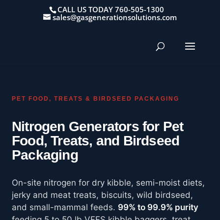
CALL US TODAY 760-505-1300
sales@gasgenerationsolutions.com
PET FOOD, TREATS & BIRDSEED PACKAGING
Nitrogen Generators for Pet
Food, Treats, and Birdseed
Packaging
On-site nitrogen for dry kibble, semi-moist diets,
jerky and meat treats, biscuits, wild birdseed,
and small-mammal feeds.
99% to 99.9% purity
feeding 5 to 50 lb VFFS kibble baggers, treat