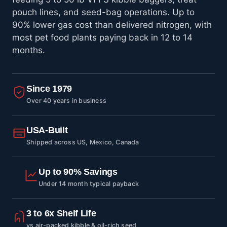
pouch lines, and seed-bag operations. Up to
90% lower gas cost than delivered nitrogen, with
most pet food plants paying back in 12 to 14
months.
Since 1979
Over 40 years in business
USA-Built
Shipped across US, Mexico, Canada
Up to 90% Savings
Under 14 month typical payback
3 to 6x Shelf Life
vs air-packed kibble & oil-rich seed