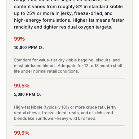
content varies from roughly 8% in standard kibble
up to 25% or more in jerky, freeze-dried, and
high-energy formulations. Higher fat means faster
rancidity and tighter residual oxygen targets.
99%
10,000 PPM O₂
Standard for value-tier dry kibble bagging, biscuits, and
most birdseed blends. Adequate for 12 to 18 month shelf
life under normal retail conditions.
99.5%
5,000 PPM O₂
High-fat kibble (typically 18% or more crude fat), jerky,
dental chews, freeze-dried treats, and oil-rich seed
blends like sunflower-heavy wild bird feed.
99.9%