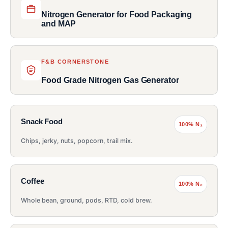
Nitrogen Generator for Food Packaging
and MAP
F&B CORNERSTONE
Food Grade Nitrogen Gas Generator
Snack Food
100% N₂
Chips, jerky, nuts, popcorn, trail mix.
Coffee
100% N₂
Whole bean, ground, pods, RTD, cold brew.