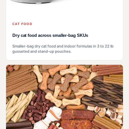
CAT FOOD
Dry cat food across smaller-bag SKUs
Smaller-bag dry cat food and indoor formulas in 3 to 22 lb
gusseted and stand-up pouches.