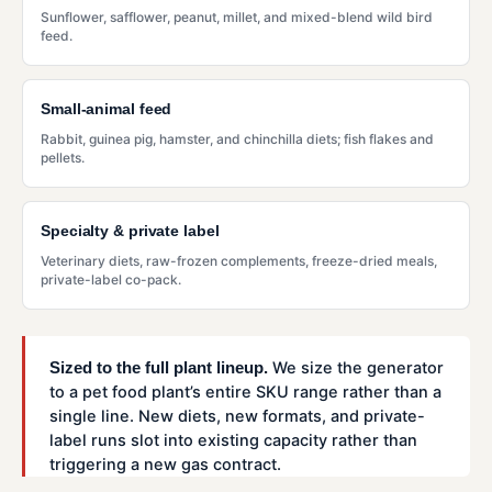
Sunflower, safflower, peanut, millet, and mixed-blend wild bird
feed.
Small-animal feed
Rabbit, guinea pig, hamster, and chinchilla diets; fish flakes and
pellets.
Specialty & private label
Veterinary diets, raw-frozen complements, freeze-dried meals,
private-label co-pack.
We size the generator
Sized to the full plant lineup.
to a pet food plant’s entire SKU range rather than a
single line. New diets, new formats, and private-
label runs slot into existing capacity rather than
triggering a new gas contract.