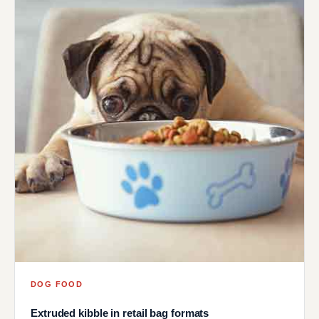
DOG FOOD
Extruded kibble in retail bag formats