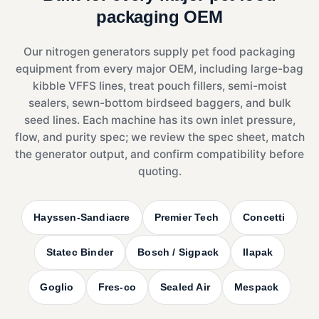
packaging OEM
Our nitrogen generators supply pet food packaging
equipment from every major OEM, including large-bag
kibble VFFS lines, treat pouch fillers, semi-moist
sealers, sewn-bottom birdseed baggers, and bulk
seed lines. Each machine has its own inlet pressure,
flow, and purity spec; we review the spec sheet, match
the generator output, and confirm compatibility before
quoting.
Hayssen-Sandiacre
Premier Tech
Concetti
Statec Binder
Bosch / Sigpack
Ilapak
Goglio
Fres-co
Sealed Air
Mespack