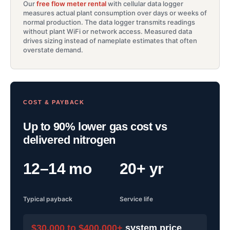
Our
free flow meter rental
with cellular data logger
measures actual plant consumption over days or weeks of
normal production. The data logger transmits readings
without plant WiFi or network access. Measured data
drives sizing instead of nameplate estimates that often
overstate demand.
COST & PAYBACK
Up to 90% lower gas cost vs
delivered nitrogen
12–14 mo
20+ yr
Typical payback
Service life
$30,000 to $400,000+
system price