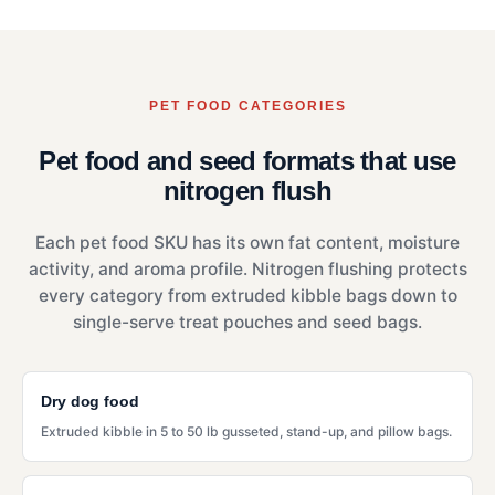
PET FOOD CATEGORIES
Pet food and seed formats that use
nitrogen flush
Each pet food SKU has its own fat content, moisture
activity, and aroma profile. Nitrogen flushing protects
every category from extruded kibble bags down to
single-serve treat pouches and seed bags.
Dry dog food
Extruded kibble in 5 to 50 lb gusseted, stand-up, and pillow bags.