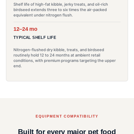
Shelf life of high-fat kibble, jerky treats, and oil-rich
birdseed extends three to six times the air-packed
equivalent under nitrogen flush.
12–24 mo
TYPICAL SHELF LIFE
Nitrogen-flushed dry kibble, treats, and birdseed
routinely hold 12 to 24 months at ambient retail
conditions, with premium programs targeting the upper
end.
EQUIPMENT COMPATIBILITY
Built for every major pet food