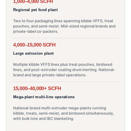
1,000–4,000 SCFH
Regional pet food plant
Two to four packaging lines spanning kibble VFFS, treat
pouches, and semi-moist. Mid-sized regional brands and
private-label co-packers.
4,000–15,000 SCFH
Large extrusion plant
Multiple kibble VFFS lines plus treat pouches, birdseed
lines, and post-extruder coating drum inerting. National-
brand and large private-label operations.
15,000–40,000+ SCFH
Mega-plant multi-line operations
National-brand multi-extruder mega-plants running
kibble, treats, semi-moist, and birdseed simultaneously,
with bulk tote and IBC blanketing.