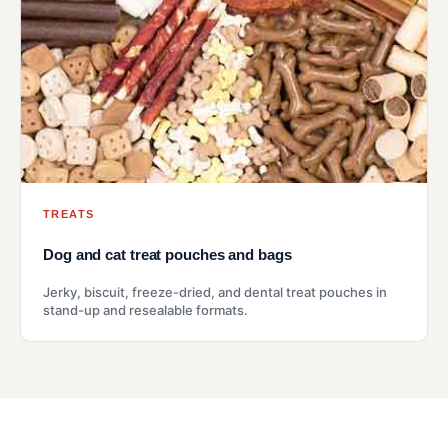
TREATS
Dog and cat treat pouches and bags
Jerky, biscuit, freeze-dried, and dental treat pouches in
stand-up and resealable formats.