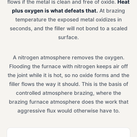
flows if the metal is clean and free of oxide.
Heat
plus oxygen is what defeats that.
At brazing
temperature the exposed metal oxidizes in
seconds, and the filler will not bond to a scaled
surface.
A nitrogen atmosphere removes the oxygen.
Flooding the furnace with nitrogen keeps air off
the joint while it is hot, so no oxide forms and the
filler flows the way it should. This is the basis of
controlled atmosphere brazing, where the
brazing furnace atmosphere does the work that
aggressive flux would otherwise have to.