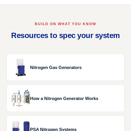
BUILD ON WHAT YOU KNOW
Resources to spec your system
Nitrogen Gas Generators
How a Nitrogen Generator Works
PSA Nitrogen Systems