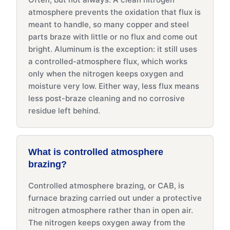
atmosphere prevents the oxidation that flux is
meant to handle, so many copper and steel
parts braze with little or no flux and come out
bright. Aluminum is the exception: it still uses
a controlled-atmosphere flux, which works
only when the nitrogen keeps oxygen and
moisture very low. Either way, less flux means
less post-braze cleaning and no corrosive
residue left behind.
What is controlled atmosphere
brazing?
Controlled atmosphere brazing, or CAB, is
furnace brazing carried out under a protective
nitrogen atmosphere rather than in open air.
The nitrogen keeps oxygen away from the