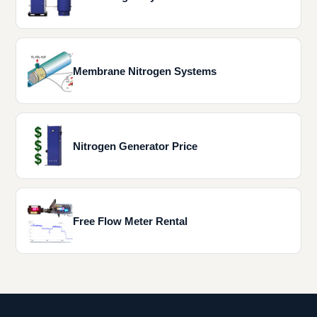
Membrane Nitrogen Systems
Nitrogen Generator Price
Free Flow Meter Rental