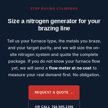
STOP BUYING CYLINDERS
Size a nitrogen generator for your
brazing line
Tell us your furnace type, the metals you braze,
and your target purity, and we will size the on-
site nitrogen system and quote the complete
package. If you do not know your furnace flow
yet, we will send a
flow meter at no cost
to
measure your real demand first. No obligation.
REQUEST A QUOTE →
OR CALL 760-505-1300