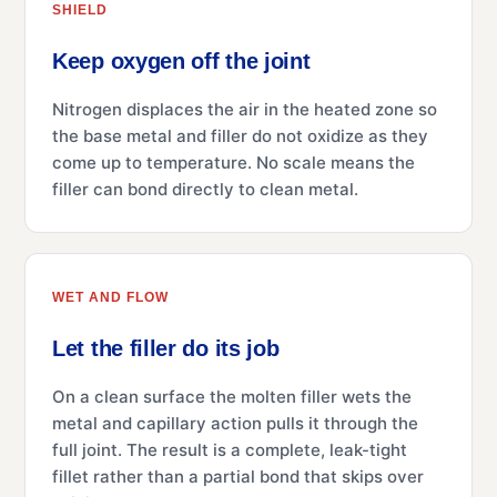
SHIELD
Keep oxygen off the joint
Nitrogen displaces the air in the heated zone so
the base metal and filler do not oxidize as they
come up to temperature. No scale means the
filler can bond directly to clean metal.
WET AND FLOW
Let the filler do its job
On a clean surface the molten filler wets the
metal and capillary action pulls it through the
full joint. The result is a complete, leak-tight
fillet rather than a partial bond that skips over