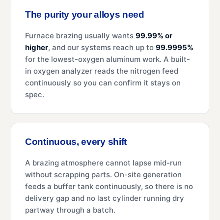
The purity your alloys need
Furnace brazing usually wants
99.99% or
higher
, and our systems reach up to
99.9995%
for the lowest-oxygen aluminum work. A built-
in oxygen analyzer reads the nitrogen feed
continuously so you can confirm it stays on
spec.
Continuous, every shift
A brazing atmosphere cannot lapse mid-run
without scrapping parts. On-site generation
feeds a buffer tank continuously, so there is no
delivery gap and no last cylinder running dry
partway through a batch.