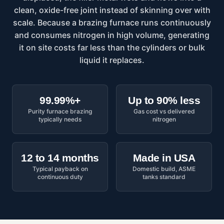
clean, oxide-free joint instead of skinning over with
scale. Because a brazing furnace runs continuously
and consumes nitrogen in high volume, generating
it on site costs far less than the cylinders or bulk
liquid it replaces.
99.99%+
Up to 90% less
Purity furnace brazing
Gas cost vs delivered
typically needs
nitrogen
12 to 14 months
Made in USA
Typical payback on
Domestic build, ASME
continuous duty
tanks standard