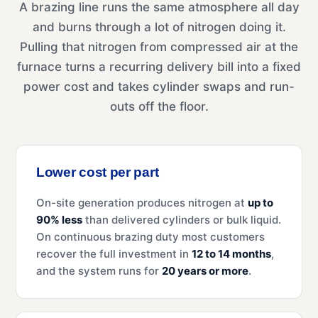
A brazing line runs the same atmosphere all day
and burns through a lot of nitrogen doing it.
Pulling that nitrogen from compressed air at the
furnace turns a recurring delivery bill into a fixed
power cost and takes cylinder swaps and run-
outs off the floor.
Lower cost per part
On-site generation produces nitrogen at
up to
90% less
than delivered cylinders or bulk liquid.
On continuous brazing duty most customers
recover the full investment in
12 to 14 months
,
and the system runs for
20 years or more
.