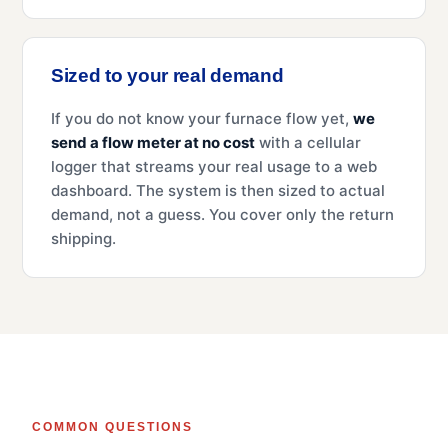
Sized to your real demand
If you do not know your furnace flow yet,
we
send a flow meter at no cost
with a cellular
logger that streams your real usage to a web
dashboard. The system is then sized to actual
demand, not a guess. You cover only the return
shipping.
COMMON QUESTIONS