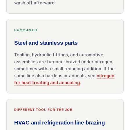
wash off afterward.
COMMON FIT
Steel and stainless parts
Tooling, hydraulic fittings, and automotive
assemblies are furnace-brazed under nitrogen,
sometimes with a small reducing addition. If the
same line also hardens or anneals, see
nitrogen
for heat treating and annealing
.
DIFFERENT TOOL FOR THE JOB
HVAC and refrigeration line brazing