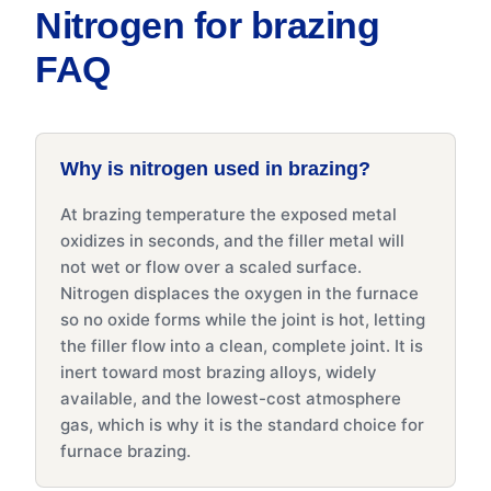
Nitrogen for brazing
FAQ
Why is nitrogen used in brazing?
At brazing temperature the exposed metal
oxidizes in seconds, and the filler metal will
not wet or flow over a scaled surface.
Nitrogen displaces the oxygen in the furnace
so no oxide forms while the joint is hot, letting
the filler flow into a clean, complete joint. It is
inert toward most brazing alloys, widely
available, and the lowest-cost atmosphere
gas, which is why it is the standard choice for
furnace brazing.