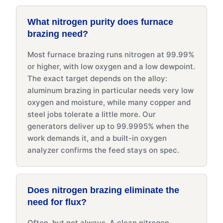
What nitrogen purity does furnace
brazing need?
Most furnace brazing runs nitrogen at 99.99%
or higher, with low oxygen and a low dewpoint.
The exact target depends on the alloy:
aluminum brazing in particular needs very low
oxygen and moisture, while many copper and
steel jobs tolerate a little more. Our
generators deliver up to 99.9995% when the
work demands it, and a built-in oxygen
analyzer confirms the feed stays on spec.
Does nitrogen brazing eliminate the
need for flux?
Often, but not always. A clean nitrogen