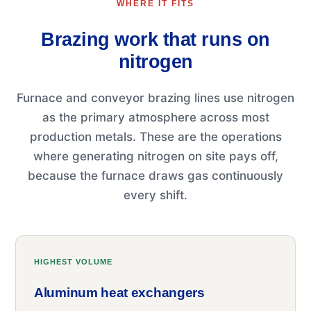
WHERE IT FITS
Brazing work that runs on
nitrogen
Furnace and conveyor brazing lines use nitrogen
as the primary atmosphere across most
production metals. These are the operations
where generating nitrogen on site pays off,
because the furnace draws gas continuously
every shift.
HIGHEST VOLUME
Aluminum heat exchangers