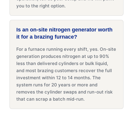
you to the right option.
Is an on-site nitrogen generator worth
it for a brazing furnace?
For a furnace running every shift, yes. On-site
generation produces nitrogen at up to 90%
less than delivered cylinders or bulk liquid,
and most brazing customers recover the full
investment within 12 to 14 months. The
system runs for 20 years or more and
removes the cylinder swaps and run-out risk
that can scrap a batch mid-run.