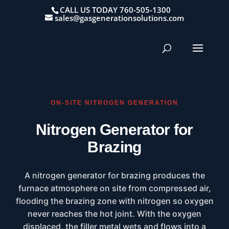
CALL US TODAY 760-505-1300
sales@gasgenerationsolutions.com
ON-SITE NITROGEN GENERATION
Nitrogen Generator for
Brazing
A nitrogen generator for brazing produces the
furnace atmosphere on site from compressed air,
flooding the brazing zone with nitrogen so oxygen
never reaches the hot joint. With the oxygen
displaced, the filler metal wets and flows into a