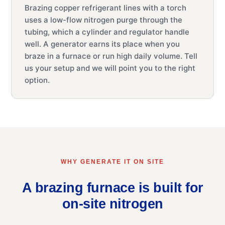
Brazing copper refrigerant lines with a torch
uses a low-flow nitrogen purge through the
tubing, which a cylinder and regulator handle
well. A generator earns its place when you
braze in a furnace or run high daily volume. Tell
us your setup and we will point you to the right
option.
WHY GENERATE IT ON SITE
A brazing furnace is built for
on-site nitrogen