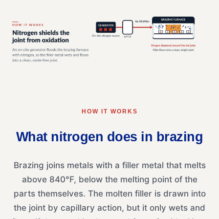
HOW IT WORKS
What nitrogen does in brazing
Brazing joins metals with a filler metal that melts
above 840°F, below the melting point of the
parts themselves. The molten filler is drawn into
the joint by capillary action, but it only wets and