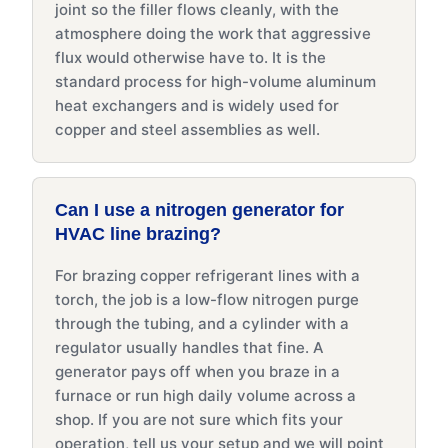
joint so the filler flows cleanly, with the
atmosphere doing the work that aggressive
flux would otherwise have to. It is the
standard process for high-volume aluminum
heat exchangers and is widely used for
copper and steel assemblies as well.
Can I use a nitrogen generator for
HVAC line brazing?
For brazing copper refrigerant lines with a
torch, the job is a low-flow nitrogen purge
through the tubing, and a cylinder with a
regulator usually handles that fine. A
generator pays off when you braze in a
furnace or run high daily volume across a
shop. If you are not sure which fits your
operation, tell us your setup and we will point