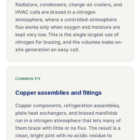
Radiators, condensers, charge-air coolers, and
HVAC coils are brazed in a nitrogen
atmosphere, where a controlled-atmosphere
flux works only when oxygen and moisture are
kept very low. This is the single largest use of
nitrogen for brazing, and the volumes make on-
site generation an easy call.
COMMON FIT
Copper assemblies and fittings
Copper components, refrigeration assemblies,
plate heat exchangers, and brazed manifolds
run in a nitrogen atmosphere that lets many of
them braze with little or no flux. The result is a
clean, bright joint with no acidic residue to