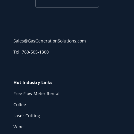
Sales@GasGenerationSolutions.com
Tel: 760-505-1300
Hot Industry Links
Free Flow Meter Rental
Coffee
Laser Cutting
Wine