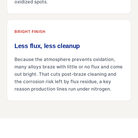
oxidized spots.
BRIGHT FINISH
Less flux, less cleanup
Because the atmosphere prevents oxidation,
many alloys braze with little or no flux and come
out bright. That cuts post-braze cleaning and
the corrosion risk left by flux residue, a key
reason production lines run under nitrogen.