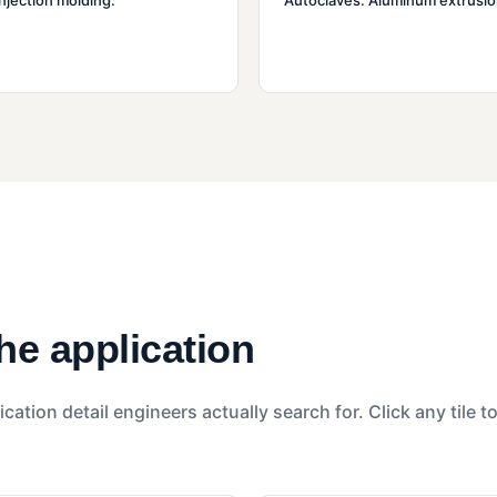
injection molding.
Autoclaves. Aluminum extrusio
the application
ication detail engineers actually search for. Click any tile t