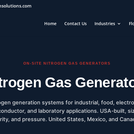
nsolutions.com
Home
Contact Us
Industries
Fl
ON-SITE NITROGEN GAS GENERATORS
trogen Gas Generat
n generation systems for industrial, food, electroni
nductor, and laboratory applications. USA-built, si
rity, and pressure. United States, Mexico, and Cana