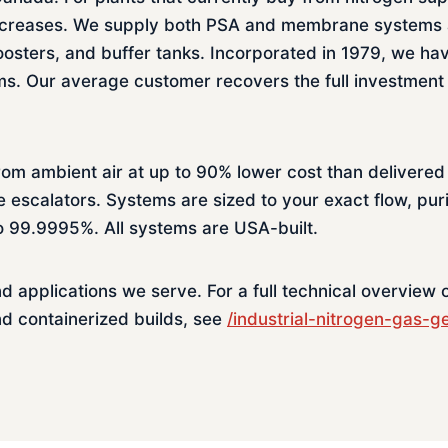
e increases. We supply both PSA and membrane systems
osters, and buffer tanks. Incorporated in 1979, we ha
. Our average customer recovers the full investment 
rom ambient air at up to 90% lower cost than delivered
e escalators. Systems are sized to your exact flow, pur
to 99.9995%. All systems are USA-built.
nd applications we serve. For a full technical overview
nd containerized builds, see
/industrial-nitrogen-gas-g