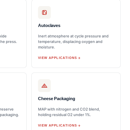
Autoclaves
xide
Inert atmosphere at cycle pressure and
the press.
temperature, displacing oxygen and
moisture.
VIEW APPLICATIONS
Cheese Packaging
preserve
MAP with nitrogen and CO2 blend,
 packaging.
holding residual O2 under 1%.
VIEW APPLICATIONS