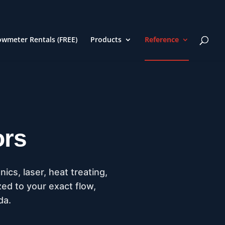
owmeter Rentals (FREE)
Products
Reference
ors
cs, laser, heat treating,
zed to your exact flow,
da.