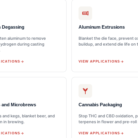
 Degassing
Aluminum Extrusions
ten aluminum to remove
Blanket the die face, prevent o
hydrogen during casting
buildup, and extend die life on 
.
LICATIONS
VIEW APPLICATIONS
s and Microbrews
Cannabis Packaging
s and kegs, blanket beer, and
Stop THC and CBD oxidation, 
n in brewing.
terpenes in flower and pre-roll
LICATIONS
VIEW APPLICATIONS