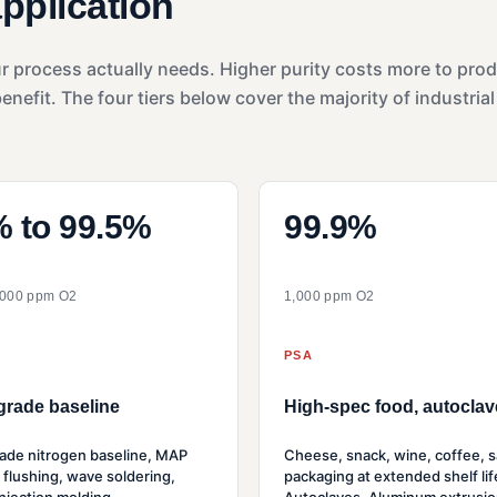
application
ur process actually needs. Higher purity costs more to pro
efit. The four tiers below cover the majority of industrial
 to 99.5%
99.9%
,000 ppm O2
1,000 ppm O2
PSA
grade baseline
High-spec food, autoclav
ade nitrogen baseline, MAP
Cheese, snack, wine, coffee, s
 flushing, wave soldering,
packaging at extended shelf lif