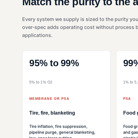
Match the purity to the 
Every system we supply is sized to the purity yo
over-spec adds operating cost without process ben
applications.
95% to 99%
99%
5% to 1% O2
1% to 5
MEMBRANE OR PSA
PSA
Tire, fire, blanketing
Food 
Tire inflation, fire suppression,
Food gr
pipeline purge, general blanketing,
and gas