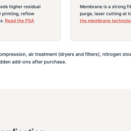
eeds higher residual
Membrane is a strong fit 
 printing, reflow
purge, laser cutting at 
ts.
Read the PSA
the membrane technolo
ompression, air treatment (dryers and filters), nitrogen sto
idden add-ons after purchase.