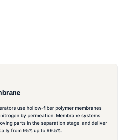
mbrane
rators use hollow-fiber polymer membranes
 nitrogen by permeation. Membrane systems
ving parts in the separation stage, and deliver
ically from 95% up to 99.5%.