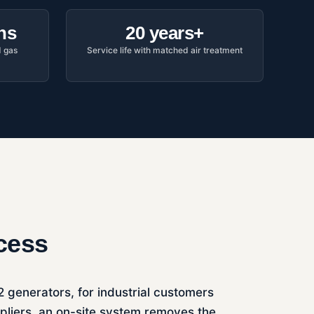
hs
20 years+
d gas
Service life with matched air treatment
ocess
N2 generators, for industrial customers
ppliers, an on-site system removes the