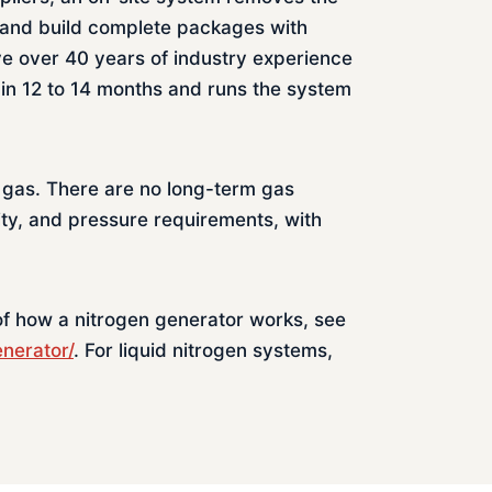
 and build complete packages with
ve over 40 years of industry experience
in 12 to 14 months and runs the system
 gas. There are no long-term gas
ity, and pressure requirements, with
 of how a nitrogen generator works, see
enerator/
. For liquid nitrogen systems,