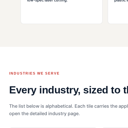
low-spec laser cutting.
plastic 
INDUSTRIES WE SERVE
Every industry, sized to 
The list below is alphabetical. Each tile carries the appl
open the detailed industry page.