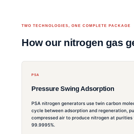
TWO TECHNOLOGIES, ONE COMPLETE PACKAGE
How our nitrogen gas g
PSA
Pressure Swing Adsorption
PSA nitrogen generators use twin carbon molec
cycle between adsorption and regeneration, pu
compressed air to produce nitrogen at purities
99.9995%.