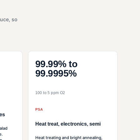
duce, so
99.99% to
99.9995%
100 to 5 ppm O2
PSA
es
Heat treat, electronics, semi
alad
e.
Heat treating and bright annealing,