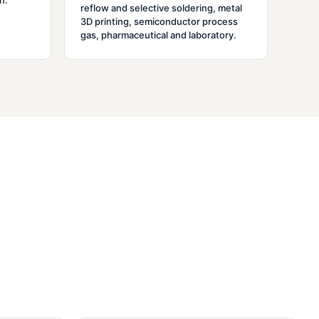
n.
reflow and selective soldering, metal
3D printing, semiconductor process
gas, pharmaceutical and laboratory.
o