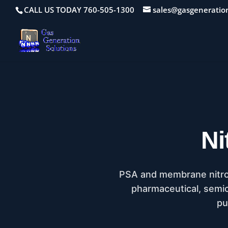
CALL US TODAY 760-505-1300
sales@gasgeneratio
Ni
PSA and membrane nitroge
pharmaceutical, semico
pu