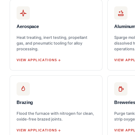
Aerospace
Aluminum
Heat treating, inert testing, propellant
Sparge mol
gas, and pneumatic tooling for alloy
dissolved 
processing.
operations
VIEW APPLICATIONS
VIEW APP
Brazing
Brewerie
Flood the furnace with nitrogen for clean,
Purge tank
oxide-free brazed joints.
strip oxyge
VIEW APPLICATIONS
VIEW APP