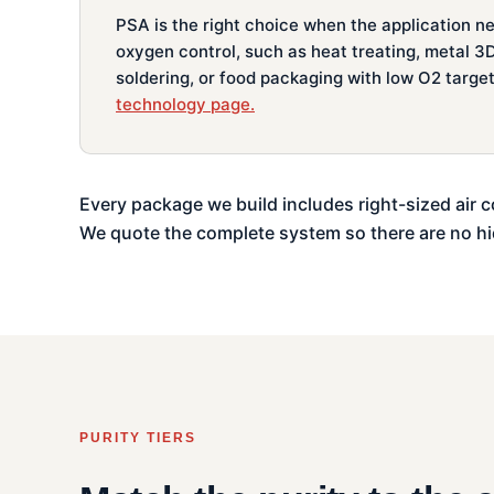
PSA is the right choice when the application n
oxygen control, such as heat treating, metal 3D
soldering, or food packaging with low O2 targe
technology page.
Every package we build includes right-sized air c
We quote the complete system so there are no h
PURITY TIERS