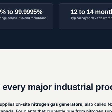
% to 99.9995%
12 to 14 mont
 range across PSA and membrane
Typical payback vs delivere
r every major industrial pr
upplies on-site
nitrogen gas generators
, also called 
anada. For plants that currently buy from nitrogen su