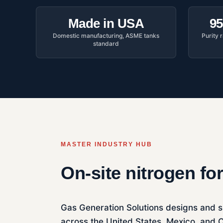
Made in USA
95
Domestic manufacturing, ASME tanks
Purity
standard
MASTER INDUSTRY HUB
On-site nitrogen fo
Gas Generation Solutions designs and s
across the United States, Mexico, and C