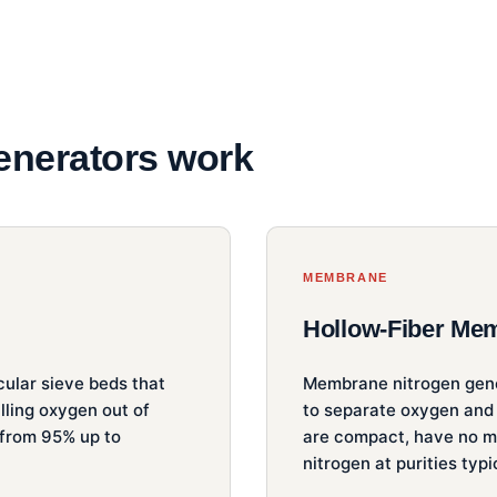
enerators work
MEMBRANE
Hollow-Fiber Me
ular sieve beds that
Membrane nitrogen gene
lling oxygen out of
to separate oxygen and
 from 95% up to
are compact, have no mo
nitrogen at purities typ