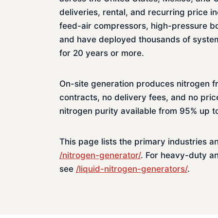
deliveries, rental, and recurring pric
feed-air compressors, high-pressure bo
and have deployed thousands of systems
for 20 years or more.
On-site generation produces nitrogen f
contracts, no delivery fees, and no pric
nitrogen purity available from 95% up 
This page lists the primary industries a
/nitrogen-generator/
. For heavy-duty a
see
/liquid-nitrogen-generators/
.