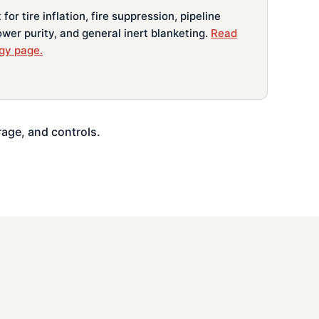
for tire inflation, fire suppression, pipeline
lower purity, and general inert blanketing.
Read
gy page.
rage, and controls.