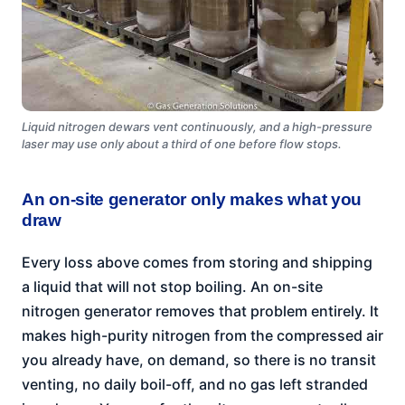
Liquid nitrogen dewars vent continuously, and a high-pressure
laser may use only about a third of one before flow stops.
An on-site generator only makes what you
draw
Every loss above comes from storing and shipping
a liquid that will not stop boiling. An on-site
nitrogen generator removes that problem entirely. It
makes high-purity nitrogen from the compressed air
you already have, on demand, so there is no transit
venting, no daily boil-off, and no gas left stranded