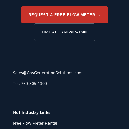
REQUEST A FREE FLOW METER →
OR CALL 760-505-1300
Sales@GasGenerationSolutions.com
Tel: 760-505-1300
Hot Industry Links
Free Flow Meter Rental