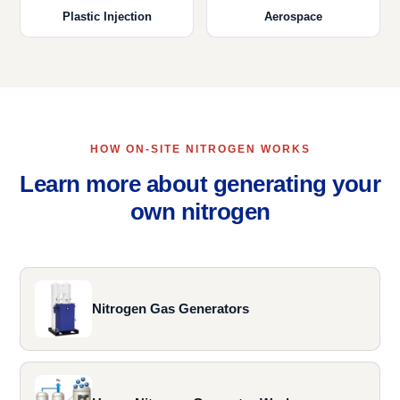
Plastic Injection
Aerospace
HOW ON-SITE NITROGEN WORKS
Learn more about generating your
own nitrogen
Nitrogen Gas Generators