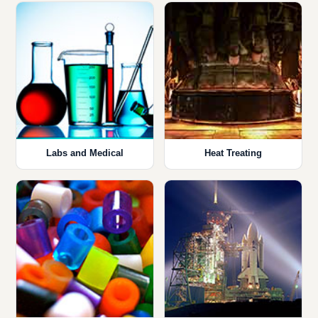
Labs and Medical
Heat Treating