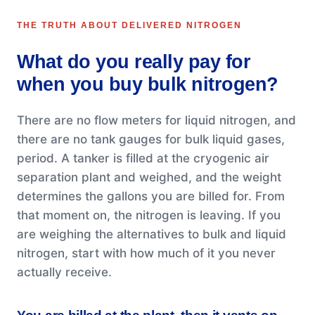
THE TRUTH ABOUT DELIVERED NITROGEN
What do you really pay for
when you buy bulk nitrogen?
There are no flow meters for liquid nitrogen, and
there are no tank gauges for bulk liquid gases,
period. A tanker is filled at the cryogenic air
separation plant and weighed, and the weight
determines the gallons you are billed for. From
that moment on, the nitrogen is leaving. If you
are weighing the alternatives to bulk and liquid
nitrogen, start with how much of it you never
actually receive.