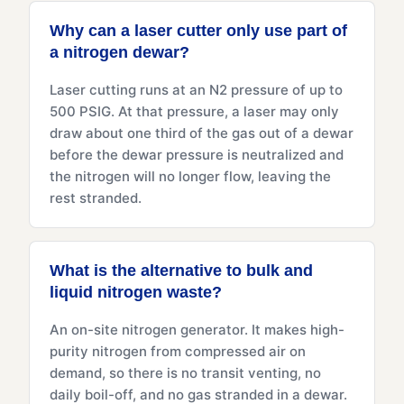
Why can a laser cutter only use part of
a nitrogen dewar?
Laser cutting runs at an N2 pressure of up to
500 PSIG. At that pressure, a laser may only
draw about one third of the gas out of a dewar
before the dewar pressure is neutralized and
the nitrogen will no longer flow, leaving the
rest stranded.
What is the alternative to bulk and
liquid nitrogen waste?
An on-site nitrogen generator. It makes high-
purity nitrogen from compressed air on
demand, so there is no transit venting, no
daily boil-off, and no gas stranded in a dewar.