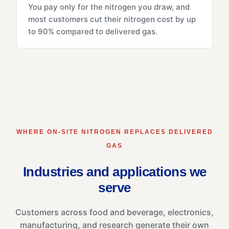
You pay only for the nitrogen you draw, and
most customers cut their nitrogen cost by up
to 90% compared to delivered gas.
WHERE ON-SITE NITROGEN REPLACES DELIVERED
GAS
Industries and applications we
serve
Customers across food and beverage, electronics,
manufacturing, and research generate their own