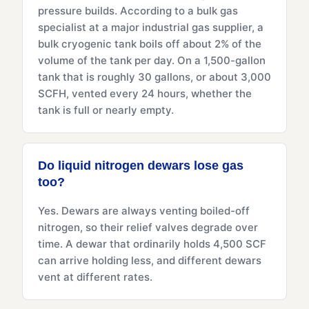
pressure builds. According to a bulk gas
specialist at a major industrial gas supplier, a
bulk cryogenic tank boils off about 2% of the
volume of the tank per day. On a 1,500-gallon
tank that is roughly 30 gallons, or about 3,000
SCFH, vented every 24 hours, whether the
tank is full or nearly empty.
Do liquid nitrogen dewars lose gas
too?
Yes. Dewars are always venting boiled-off
nitrogen, so their relief valves degrade over
time. A dewar that ordinarily holds 4,500 SCF
can arrive holding less, and different dewars
vent at different rates.