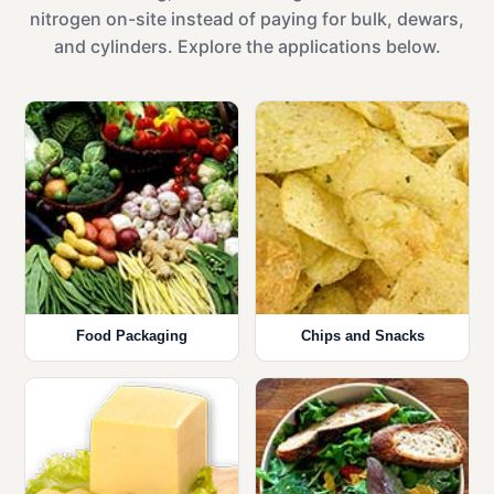
nitrogen on-site instead of paying for bulk, dewars,
and cylinders. Explore the applications below.
Food Packaging
Chips and Snacks