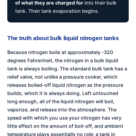
of what they are charged for
into their bulk
tank. Then tank evaporation begins.
The truth about bulk liquid nitrogen tanks
Because nitrogen boils at approximately -320
degrees Fahrenheit, the nitrogen in a bulk liquid
tank is always boiling. The standard bulk tank has a
relief valve, not unlike a pressure cooker, which
releases boiled-off liquid nitrogen as the pressure
builds, which it is always doing. Left untouched
long enough, all of the liquid nitrogen will boil,
vaporize, and release into the atmosphere. The
speed with which you use your nitrogen has very
little effect on the amount of boil-off, and ambient
temperature plays essentially no role: a tank in