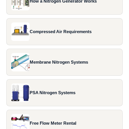
How a Nitrogen Generator Works
Compressed Air Requirements
Membrane Nitrogen Systems
PSA Nitrogen Systems
Free Flow Meter Rental