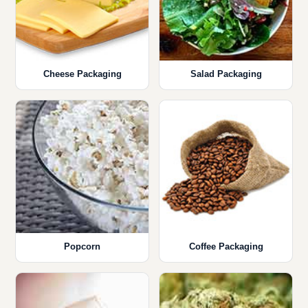
Cheese Packaging
Salad Packaging
Popcorn
Coffee Packaging