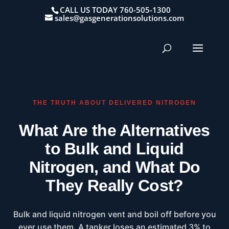
CALL US TODAY 760-505-1300
sales@gasgenerationsolutions.com
THE TRUTH ABOUT DELIVERED NITROGEN
What Are the Alternatives
to Bulk and Liquid
Nitrogen, and What Do
They Really Cost?
Bulk and liquid nitrogen vent and boil off before you
ever use them. A tanker loses an estimated 3% to