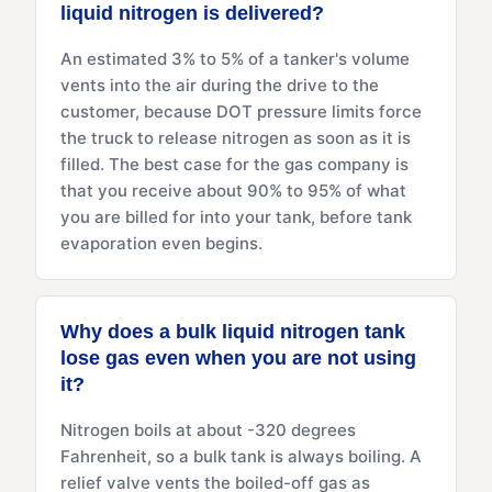
liquid nitrogen is delivered?
An estimated 3% to 5% of a tanker's volume
vents into the air during the drive to the
customer, because DOT pressure limits force
the truck to release nitrogen as soon as it is
filled. The best case for the gas company is
that you receive about 90% to 95% of what
you are billed for into your tank, before tank
evaporation even begins.
Why does a bulk liquid nitrogen tank
lose gas even when you are not using
it?
Nitrogen boils at about -320 degrees
Fahrenheit, so a bulk tank is always boiling. A
relief valve vents the boiled-off gas as