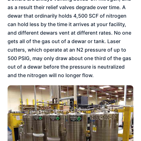
as a result their relief valves degrade over time. A
dewar that ordinarily holds 4,500 SCF of nitrogen
can hold less by the time it arrives at your facility,
and different dewars vent at different rates. No one
gets all of the gas out of a dewar or tank. Laser
cutters, which operate at an N2 pressure of up to
500 PSIG, may only draw about one third of the gas
out of a dewar before the pressure is neutralized
and the nitrogen will no longer flow.