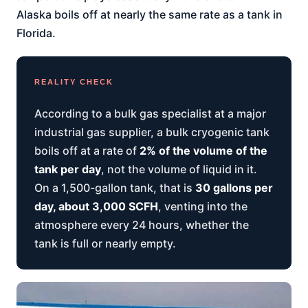
Alaska boils off at nearly the same rate as a tank in
Florida.
REALITY CHECK
According to a bulk gas specialist at a major
industrial gas supplier, a bulk cryogenic tank
boils off at a rate of
2% of the volume of the
tank per day
, not the volume of liquid in it.
On a 1,500-gallon tank, that is
30 gallons per
day, about 3,000 SCFH
, venting into the
atmosphere every 24 hours, whether the
tank is full or nearly empty.