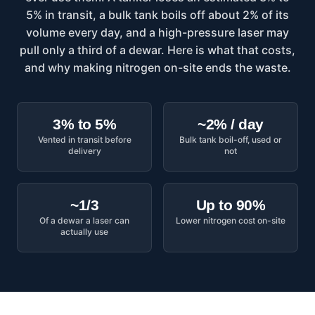
5% in transit, a bulk tank boils off about 2% of its
volume every day, and a high-pressure laser may
pull only a third of a dewar. Here is what that costs,
and why making nitrogen on-site ends the waste.
3% to 5%
~2% / day
Vented in transit before
Bulk tank boil-off, used or
delivery
not
~1/3
Up to 90%
Of a dewar a laser can
Lower nitrogen cost on-site
actually use