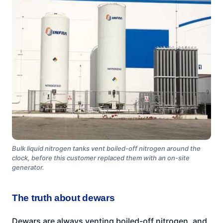
Bulk liquid nitrogen tanks vent boiled-off nitrogen around the
clock, before this customer replaced them with an on-site
generator.
The truth about dewars
Dewars are always venting boiled-off nitrogen, and