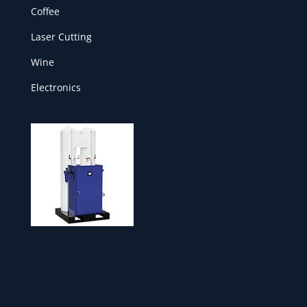
Coffee
Laser Cutting
Wine
Electronics