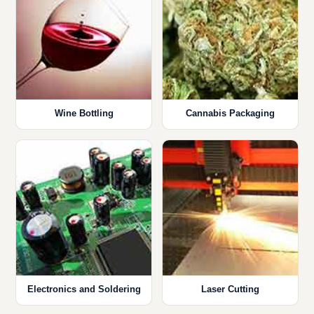
Wine Bottling
Cannabis Packaging
Electronics and Soldering
Laser Cutting