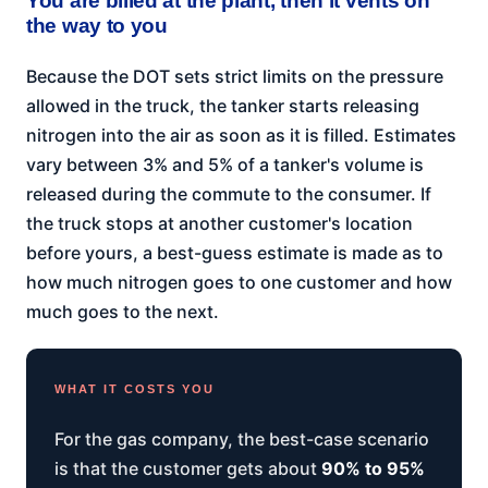
You are billed at the plant, then it vents on
the way to you
Because the DOT sets strict limits on the pressure
allowed in the truck, the tanker starts releasing
nitrogen into the air as soon as it is filled. Estimates
vary between 3% and 5% of a tanker's volume is
released during the commute to the consumer. If
the truck stops at another customer's location
before yours, a best-guess estimate is made as to
how much nitrogen goes to one customer and how
much goes to the next.
WHAT IT COSTS YOU
For the gas company, the best-case scenario
is that the customer gets about
90% to 95%