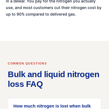
in a dewar. You pay for the nitrogen you actually
use, and most customers cut their nitrogen cost by
up to 90% compared to delivered gas.
COMMON QUESTIONS
Bulk and liquid nitrogen
loss FAQ
How much nitrogen is lost when bulk