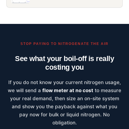
STOP PAYING TO NITROGENATE THE AIR
See what your boil-off is really
costing you
If you do not know your current nitrogen usage,
we will send a
flow meter at no cost
to measure
your real demand, then size an on-site system
and show you the payback against what you
pay now for bulk or liquid nitrogen. No
obligation.