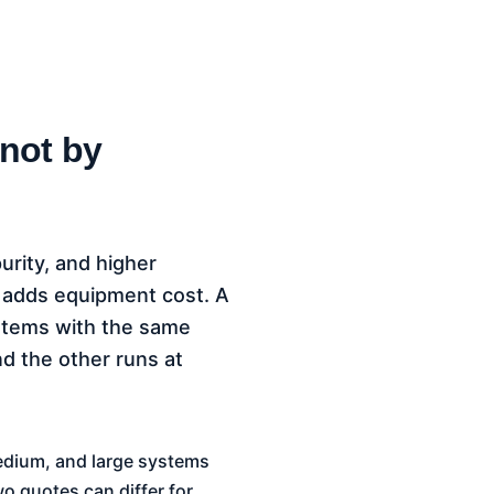
 not by
purity, and higher
r adds equipment cost. A
systems with the same
nd the other runs at
medium, and large systems
wo quotes can differ for