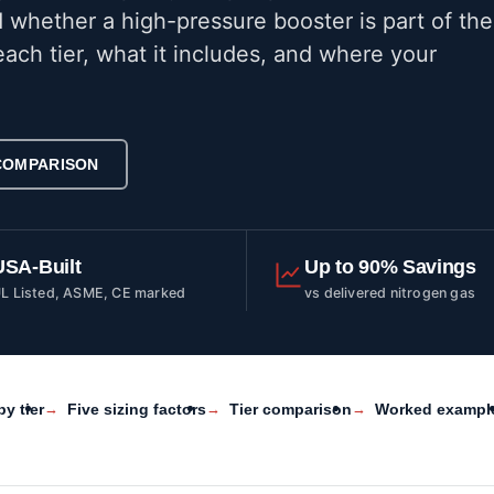
 whether a high-pressure booster is part of the
ach tier, what it includes, and where your
 COMPARISON
USA-Built
Up to 90% Savings
L Listed, ASME, CE marked
vs delivered nitrogen gas
by tier
Five sizing factors
Tier comparison
Worked exampl