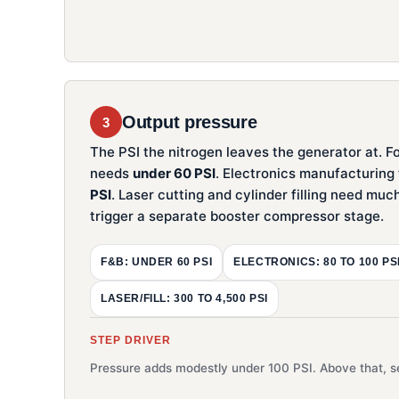
Output pressure
3
The PSI the nitrogen leaves the generator at. F
needs
under 60 PSI
. Electronics manufacturing
PSI
. Laser cutting and cylinder filling need mu
trigger a separate booster compressor stage.
F&B: UNDER 60 PSI
ELECTRONICS: 80 TO 100 PS
LASER/FILL: 300 TO 4,500 PSI
STEP DRIVER
Pressure adds modestly under 100 PSI. Above that, se