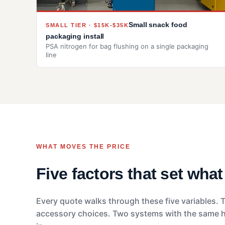
Small snack food
SMALL TIER · $15K-$35K
packaging install
PSA nitrogen for bag flushing on a single packaging
line
WHAT MOVES THE PRICE
Five factors that set wha
Every quote walks through these five variables. T
accessory choices. Two systems with the same hea