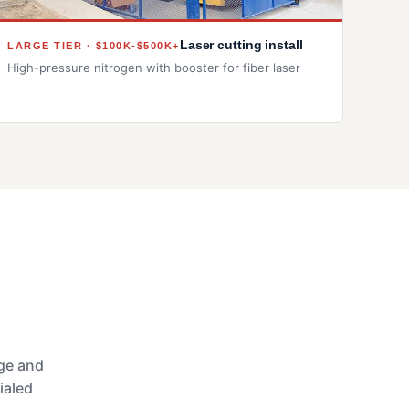
Laser cutting install
LARGE TIER · $100K-$500K+
High-pressure nitrogen with booster for fiber laser
age and
ialed