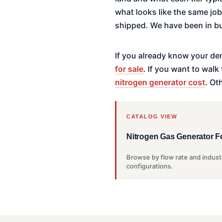
what looks like the same jo
shipped. We have been in bu
If you already know your de
for sale
. If you want to wal
nitrogen generator cost
. Ot
CATALOG VIEW
Nitrogen Gas Generator F
Browse by flow rate and indust
configurations.