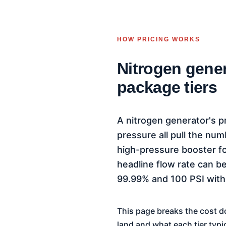
HOW PRICING WORKS
Nitrogen gener
package tiers
A nitrogen generator's pr
pressure all pull the nu
high-pressure booster for
headline flow rate can be
99.99% and 100 PSI with
This page breaks the cost d
land and what each tier typi