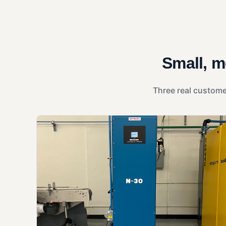
Small, m
Three real custome