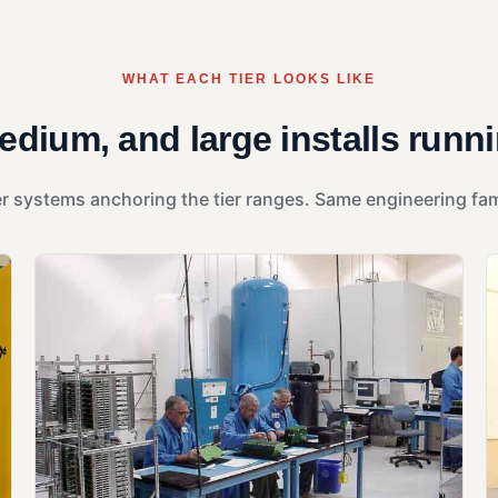
WHAT EACH TIER LOOKS LIKE
edium, and large installs runn
r systems anchoring the tier ranges. Same engineering famil