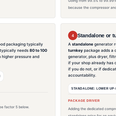
Going from 99.5% to 99.99%
because the compressor and
Standalone or t
4
ood packaging typically
A
standalone
generator ru
 typically needs
80 to 100
turnkey
package adds a d
ch higher pressure and
generator, plus dryer, fil
if your shop already has c
if you do not, or if dedica
accountability.
I
STANDALONE: LOWER UP
PACKAGE DRIVER
e factor 5 below.
Adding the dedicated compre
standalone price for an equi