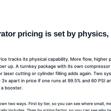
ator pricing is set by physics,
ice tracks its physical capability. More flow, higher 
mber up. A turnkey package with its own compresso
 laser cutting or cylinder filling adds again. Two 
 3x apart in price if one runs at 99.5% and 60 PSI a
 a booster.
own two ways. First by tier, so you can see where small, 
cally includes. Then by sizing factor, so you can see why t