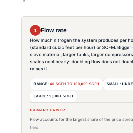
in.
Flow rate
1
How much nitrogen the system produces per ho
(standard cubic feet per hour) or SCFM. Bigge
sieve material, larger tanks, larger compressor
scales nonlinearly: doubling flow does not doubl
raises it.
RANGE:
40 SCFH TO 100,000 SCFH
SMALL: UNDE
LARGE: 5,000+ SCFH
PRIMARY DRIVER
Flow accounts for the largest share of the price spr
tiers.