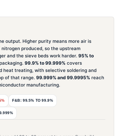
he output. Higher purity means more air is
f nitrogen produced, so the upstream
ger and the sieve beds work harder.
95% to
d packaging.
99.9% to 99.999%
covers
d heat treating, with selective soldering and
op of that range.
99.999% and 99.9995%
reach
emiconductor manufacturing.
95%
F&B: 99.5% TO 99.9%
9.999%