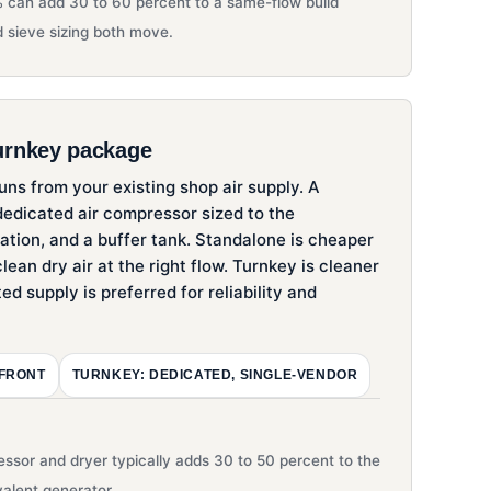
 can add 30 to 60 percent to a same-flow build
 sieve sizing both move.
urnkey package
ns from your existing shop air supply. A
edicated air compressor sized to the
tration, and a buffer tank. Standalone is cheaper
lean dry air at the right flow. Turnkey is cleaner
ted supply is preferred for reliability and
-FRONT
TURNKEY: DEDICATED, SINGLE-VENDOR
ssor and dryer typically adds 30 to 50 percent to the
valent generator.