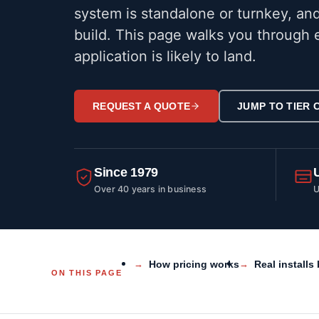
system is standalone or turnkey, and
build. This page walks you through e
application is likely to land.
REQUEST A QUOTE
JUMP TO TIER
Since 1979
Over 40 years in business
U
How pricing works
Real installs 
ON THIS PAGE