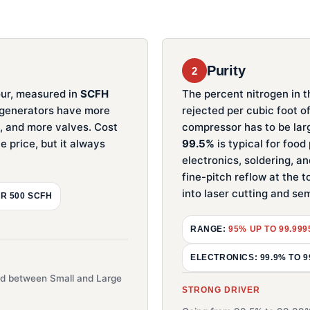
Purity
2
ur, measured in
SCFH
The percent nitrogen in t
r generators have more
rejected per cubic foot o
s, and more valves. Cost
compressor has to be lar
e price, but it always
99.5%
is typical for foo
electronics, soldering, an
fine-pitch reflow at the t
into laser cutting and s
R 500 SCFH
RANGE:
95% UP TO 99.99
ELECTRONICS: 99.9% TO 9
ead between Small and Large
STRONG DRIVER