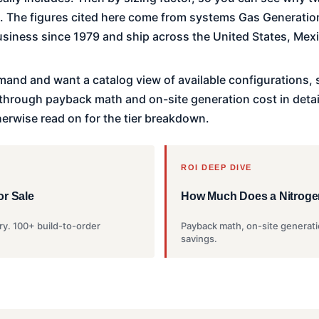
b. The figures cited here come from systems Gas Generation
siness since 1979 and ship across the United States, Mex
mand and want a catalog view of available configurations,
k through payback math and on-site generation cost in detai
herwise read on for the tier breakdown.
ROI DEEP DIVE
or Sale
How Much Does a Nitroge
ry. 100+ build-to-order
Payback math, on-site generati
savings.