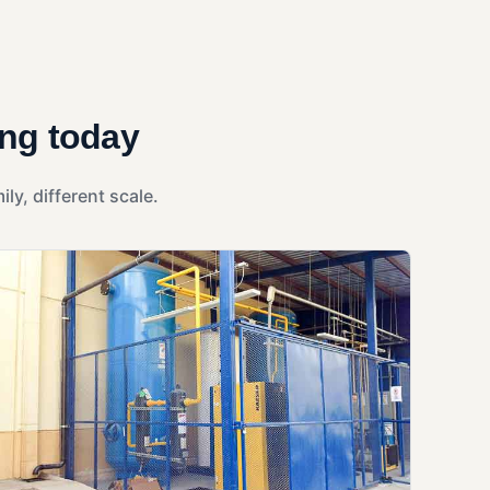
ing today
y, different scale.