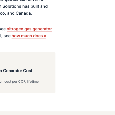
 Solutions has built and
ico, and Canada.
 see
nitrogen gas generator
l, see
how much does a
n Generator Cost
on cost per CCF, lifetime