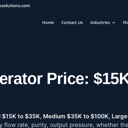
nsolutions.com
Home
Contact Us
Industries
Fl
erator Price: $15
l $15K to $35K, Medium $35K to $100K, Large
y flow rate, purity, output pressure, whether th