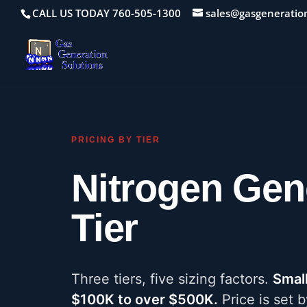
CALL US TODAY 760-505-1300
sales@gasgeneratio
PRICING BY TIER
Nitrogen Gen
Tier
Three tiers, five sizing factors.
Smal
$100K to over $500K.
Price is set b