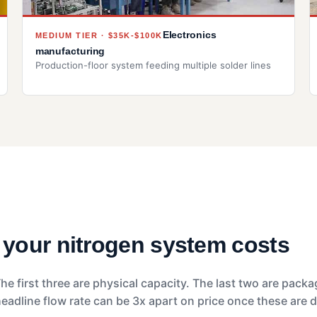
Electronics
MEDIUM TIER · $35K-$100K
manufacturing
Production-floor system feeding multiple solder lines
t your nitrogen system costs
he first three are physical capacity. The last two are pack
dline flow rate can be 3x apart on price once these are d