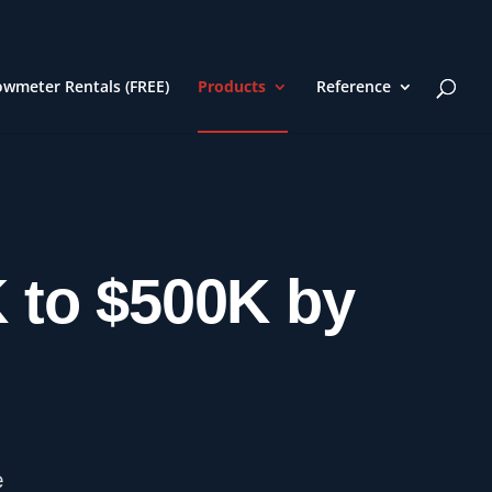
owmeter Rentals (FREE)
Products
Reference
K to $500K by
e