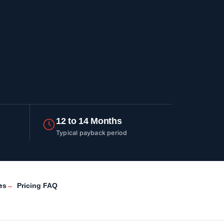
12 to 14 Months
Typical payback period
es
Pricing FAQ