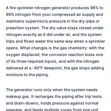
A fire sprinkler nitrogen generator produces 98% to
99% nitrogen from your compressed air supply and
maintains supervisory pressure in the dry-pipe or
preaction system. The dry valve stays closed under
nitrogen exactly as it did under air, and the system
trips and flows water the same way when a sprinkler
opens. What changes is the gas chemistry: with the
oxygen displaced, the corrosion reaction loses one
of its three required inputs, and with the nitrogen
delivered at a -40°F dewpoint, the gas stops adding
moisture to the piping.
The generator runs only when the system needs
makeup gas. It recharges the piping after trip tests
and drain-downs, holds pressure against normal
seepage, and feeds multiple zones from one unit