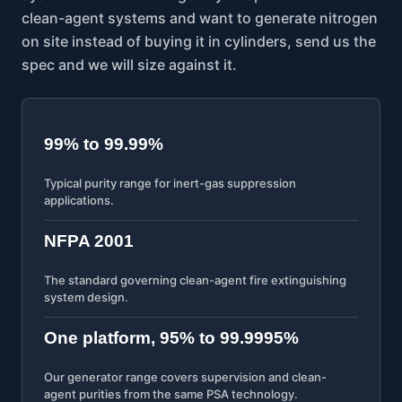
clean-agent systems and want to generate nitrogen
on site instead of buying it in cylinders, send us the
spec and we will size against it.
99% to 99.99%
Typical purity range for inert-gas suppression
applications.
NFPA 2001
The standard governing clean-agent fire extinguishing
system design.
One platform, 95% to 99.9995%
Our generator range covers supervision and clean-
agent purities from the same PSA technology.