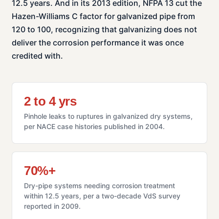
12.5 years. And in its 2013 edition, NFPA 13 cut the
Hazen-Williams C factor for galvanized pipe from
120 to 100, recognizing that galvanizing does not
deliver the corrosion performance it was once
credited with.
2 to 4 yrs
Pinhole leaks to ruptures in galvanized dry systems,
per NACE case histories published in 2004.
70%+
Dry-pipe systems needing corrosion treatment
within 12.5 years, per a two-decade VdS survey
reported in 2009.