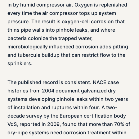
in by humid compressor air. Oxygen is replenished
every time the air compressor tops up system
pressure. The result is oxygen-cell corrosion that
thins pipe walls into pinhole leaks, and where
bacteria colonize the trapped water,
microbiologically influenced corrosion adds pitting
and tubercule buildup that can restrict flow to the
sprinklers.
The published record is consistent. NACE case
histories from 2004 document galvanized dry
systems developing pinhole leaks within two years
of installation and ruptures within four. A two-
decade survey by the European certification body
VdS, reported in 2009, found that more than 70% of
dry-pipe systems need corrosion treatment within