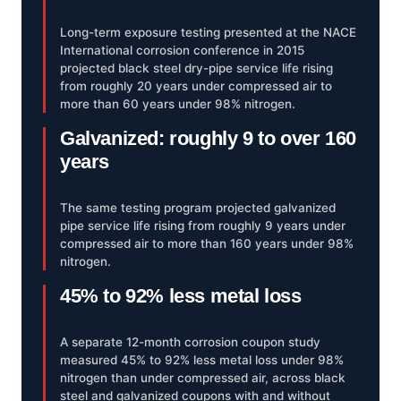
Long-term exposure testing presented at the NACE
International corrosion conference in 2015
projected black steel dry-pipe service life rising
from roughly 20 years under compressed air to
more than 60 years under 98% nitrogen.
Galvanized: roughly 9 to over 160
years
The same testing program projected galvanized
pipe service life rising from roughly 9 years under
compressed air to more than 160 years under 98%
nitrogen.
45% to 92% less metal loss
A separate 12-month corrosion coupon study
measured 45% to 92% less metal loss under 98%
nitrogen than under compressed air, across black
steel and galvanized coupons with and without