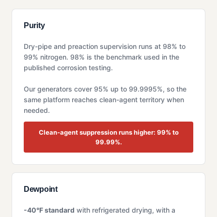
Purity
Dry-pipe and preaction supervision runs at 98% to
99% nitrogen. 98% is the benchmark used in the
published corrosion testing.
Our generators cover 95% up to 99.9995%, so the
same platform reaches clean-agent territory when
needed.
Clean-agent suppression runs higher: 99% to
99.99%.
Dewpoint
-40°F standard
with refrigerated drying, with a