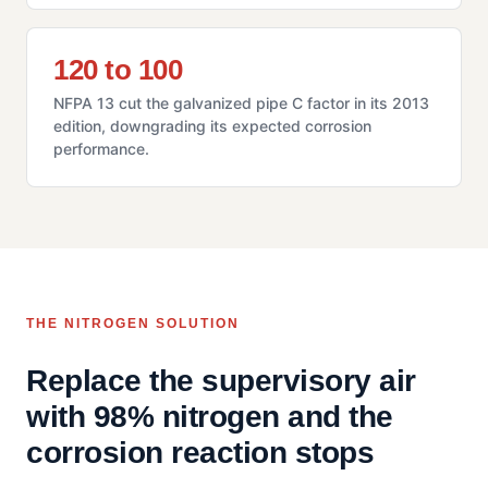
120 to 100
NFPA 13 cut the galvanized pipe C factor in its 2013
edition, downgrading its expected corrosion
performance.
THE NITROGEN SOLUTION
Replace the supervisory air
with 98% nitrogen and the
corrosion reaction stops