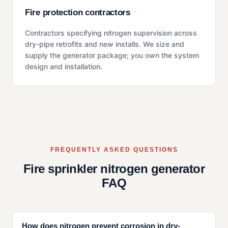
Fire protection contractors
Contractors specifying nitrogen supervision across
dry-pipe retrofits and new installs. We size and
supply the generator package; you own the system
design and installation.
FREQUENTLY ASKED QUESTIONS
Fire sprinkler nitrogen generator
FAQ
How does nitrogen prevent corrosion in dry-