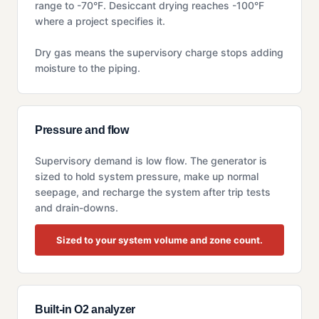
range to -70°F. Desiccant drying reaches -100°F
where a project specifies it.
Dry gas means the supervisory charge stops adding
moisture to the piping.
Pressure and flow
Supervisory demand is low flow. The generator is
sized to hold system pressure, make up normal
seepage, and recharge the system after trip tests
and drain-downs.
Sized to your system volume and zone count.
Built-in O2 analyzer