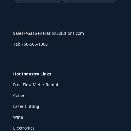
Sales@GasGenerationSolutions.com
Tel: 760-505-1300
Hot Industry Links
Free Flow Meter Rental
Coffee
Laser Cutting
Wine
Electronics