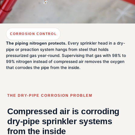
CORROSION CONTROL
Every sprinkler head in a dry-
The piping nitrogen protects.
pipe or preaction system hangs from steel that holds
pressurized gas year-round. Supervising that gas with 98% to
99% nitrogen instead of compressed air removes the oxygen
that corrodes the pipe from the inside.
THE DRY-PIPE CORROSION PROBLEM
Compressed air is corroding
dry-pipe sprinkler systems
from the inside