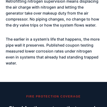
Retrofitting nitrogen supervision means displacing
the air charge with nitrogen and letting the
generator take over makeup duty from the air
compressor. No piping changes, no change to how
the dry valve trips or how the system flows water.
The earlier in a system's life that happens, the more
pipe wall it preserves. Published coupon testing
measured lower corrosion rates under nitrogen
even in systems that already had standing trapped
water.
FIRE PROTECTION COVERAGE