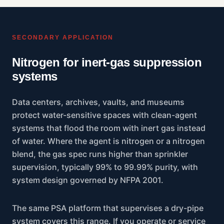
SECONDARY APPLICATION
Nitrogen for inert-gas suppression
systems
Data centers, archives, vaults, and museums
protect water-sensitive spaces with clean-agent
systems that flood the room with inert gas instead
of water. Where the agent is nitrogen or a nitrogen
blend, the gas spec runs higher than sprinkler
supervision, typically 99% to 99.99% purity, with
system design governed by NFPA 2001.
The same PSA platform that supervises a dry-pipe
system covers this range. If you operate or service