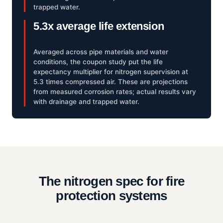
trapped water.
5.3x average life extension
Averaged across pipe materials and water
conditions, the coupon study put the life
expectancy multiplier for nitrogen supervision at
5.3 times compressed air. These are projections
from measured corrosion rates; actual results vary
with drainage and trapped water.
The nitrogen spec for fire
protection systems