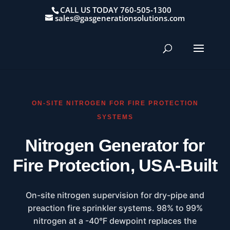
CALL US TODAY 760-505-1300
sales@gasgenerationsolutions.com
ON-SITE NITROGEN FOR FIRE PROTECTION
SYSTEMS
Nitrogen Generator for
Fire Protection, USA-Built
On-site nitrogen supervision for dry-pipe and
preaction fire sprinkler systems. 98% to 99%
nitrogen at a -40°F dewpoint replaces the