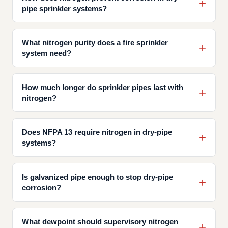
pipe sprinkler systems?
What nitrogen purity does a fire sprinkler
system need?
How much longer do sprinkler pipes last with
nitrogen?
Does NFPA 13 require nitrogen in dry-pipe
systems?
Is galvanized pipe enough to stop dry-pipe
corrosion?
What dewpoint should supervisory nitrogen