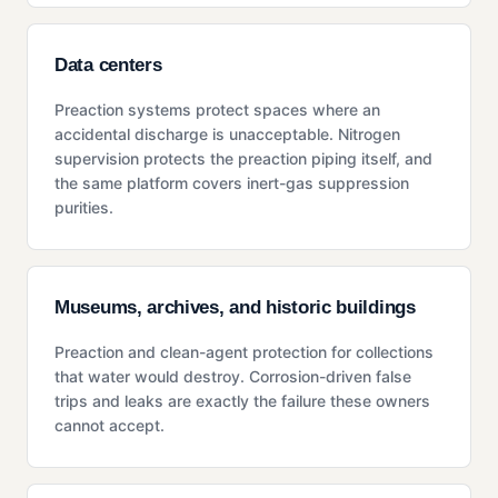
Data centers
Preaction systems protect spaces where an
accidental discharge is unacceptable. Nitrogen
supervision protects the preaction piping itself, and
the same platform covers inert-gas suppression
purities.
Museums, archives, and historic buildings
Preaction and clean-agent protection for collections
that water would destroy. Corrosion-driven false
trips and leaks are exactly the failure these owners
cannot accept.