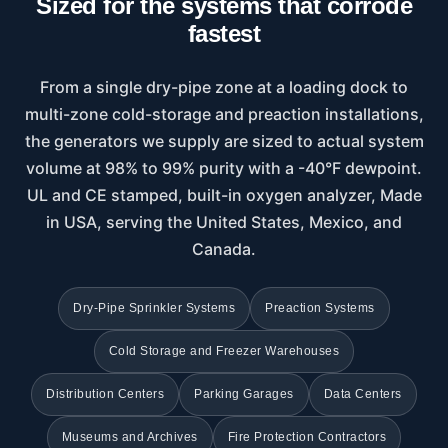
Sized for the systems that corrode
fastest
From a single dry-pipe zone at a loading dock to
multi-zone cold-storage and preaction installations,
the generators we supply are sized to actual system
volume at 98% to 99% purity with a -40°F dewpoint.
UL and CE stamped, built-in oxygen analyzer, Made
in USA, serving the United States, Mexico, and
Canada.
Dry-Pipe Sprinkler Systems
Preaction Systems
Cold Storage and Freezer Warehouses
Distribution Centers
Parking Garages
Data Centers
Museums and Archives
Fire Protection Contractors