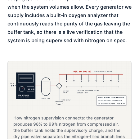
when the system volumes allow. Every generator we
supply includes a built-in oxygen analyzer that
continuously reads the purity of the gas leaving the
buffer tank, so there is a live verification that the
system is being supervised with nitrogen on spec.
How nitrogen supervision connects: the generator
produces 98% to 99% nitrogen from compressed air,
the buffer tank holds the supervisory charge, and the
dry pipe valve separates the nitrogen-filled branch lines