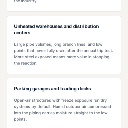
the industry.
Unheated warehouses and distribution
centers
Large pipe volumes, long branch lines, and low
points that never fully drain after the annual trip test.
More steel exposed means more value in stopping
the reaction.
Parking garages and loading docks
Open-air structures with freeze exposure run dry
systems by default. Humid outdoor air compressed
into the piping carries moisture straight to the low
points.