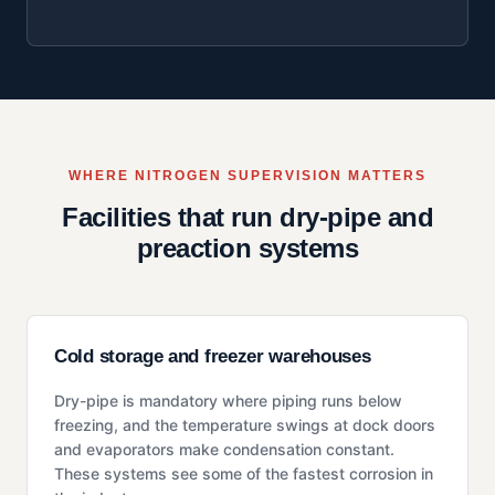
WHERE NITROGEN SUPERVISION MATTERS
Facilities that run dry-pipe and
preaction systems
Cold storage and freezer warehouses
Dry-pipe is mandatory where piping runs below
freezing, and the temperature swings at dock doors
and evaporators make condensation constant.
These systems see some of the fastest corrosion in