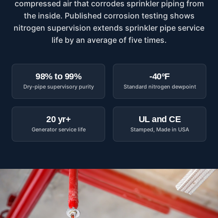
compressed air that corrodes sprinkler piping from
the inside. Published corrosion testing shows
nitrogen supervision extends sprinkler pipe service
life by an average of five times.
98% to 99%
-40°F
Dry-pipe supervisory purity
Standard nitrogen dewpoint
20 yr+
UL and CE
Generator service life
Stamped, Made in USA