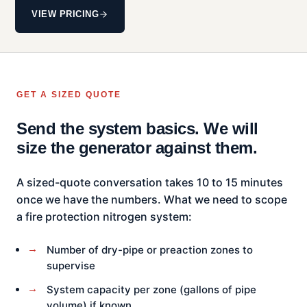
VIEW PRICING
GET A SIZED QUOTE
Send the system basics. We will
size the generator against them.
A sized-quote conversation takes 10 to 15 minutes
once we have the numbers. What we need to scope
a fire protection nitrogen system:
Number of dry-pipe or preaction zones to
supervise
System capacity per zone (gallons of pipe
volume) if known