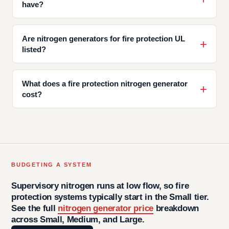
have?
Are nitrogen generators for fire protection UL
listed?
What does a fire protection nitrogen generator
cost?
BUDGETING A SYSTEM
Supervisory nitrogen runs at low flow, so fire
protection systems typically start in the Small tier.
See the full
nitrogen generator price
breakdown
across Small, Medium, and Large.