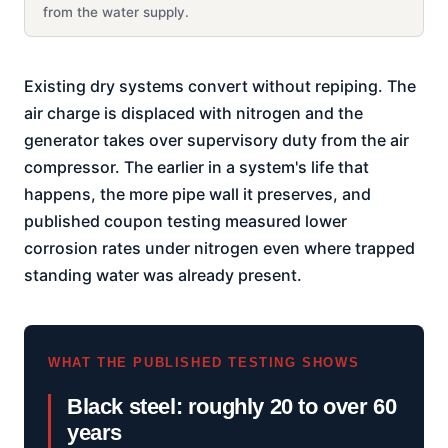
from the water supply.
Existing dry systems convert without repiping. The
air charge is displaced with nitrogen and the
generator takes over supervisory duty from the air
compressor. The earlier in a system's life that
happens, the more pipe wall it preserves, and
published coupon testing measured lower
corrosion rates under nitrogen even where trapped
standing water was already present.
WHAT THE PUBLISHED TESTING SHOWS
Black steel: roughly 20 to over 60
years