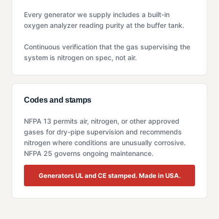
Every generator we supply includes a built-in
oxygen analyzer reading purity at the buffer tank.
Continuous verification that the gas supervising the
system is nitrogen on spec, not air.
Codes and stamps
NFPA 13 permits air, nitrogen, or other approved
gases for dry-pipe supervision and recommends
nitrogen where conditions are unusually corrosive.
NFPA 25 governs ongoing maintenance.
Generators UL and CE stamped. Made in USA.