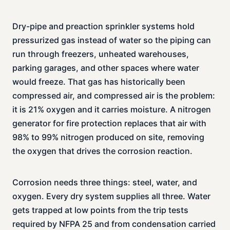
Dry-pipe and preaction sprinkler systems hold
pressurized gas instead of water so the piping can
run through freezers, unheated warehouses,
parking garages, and other spaces where water
would freeze. That gas has historically been
compressed air, and compressed air is the problem:
it is 21% oxygen and it carries moisture. A nitrogen
generator for fire protection replaces that air with
98% to 99% nitrogen produced on site, removing
the oxygen that drives the corrosion reaction.
Corrosion needs three things: steel, water, and
oxygen. Every dry system supplies all three. Water
gets trapped at low points from the trip tests
required by NFPA 25 and from condensation carried