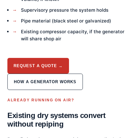
Supervisory pressure the system holds
Pipe material (black steel or galvanized)
Existing compressor capacity, if the generator
will share shop air
REQUEST A QUOTE →
HOW A GENERATOR WORKS
ALREADY RUNNING ON AIR?
Existing dry systems convert
without repiping