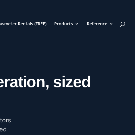
owmeter Rentals (FREE)
Products
Reference
ration, sized
tors
red