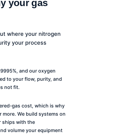
y your gas
out where your nitrogen
urity your process
9.9995%, and our oxygen
d to your flow, purity, and
 not fit.
ivered-gas cost, which is why
 or more. We build systems on
 ships with the
e and volume your equipment