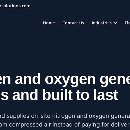
nsolutions.com
Home
Contact Us
Industries
Fl
en and oxygen gene
 and built to last
nd supplies on-site nitrogen and oxygen genera
m compressed air instead of paying for delive