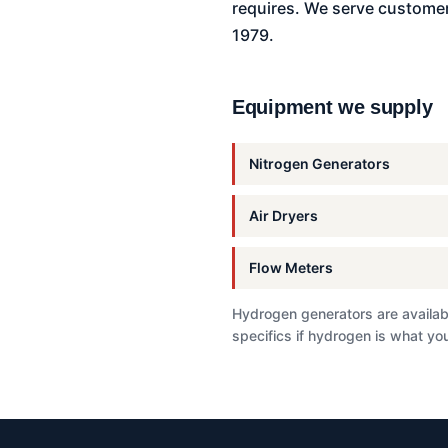
requires. We serve customer
1979.
Equipment we supply
Nitrogen Generators
Air Dryers
Flow Meters
Hydrogen generators are availabl
specifics if hydrogen is what you