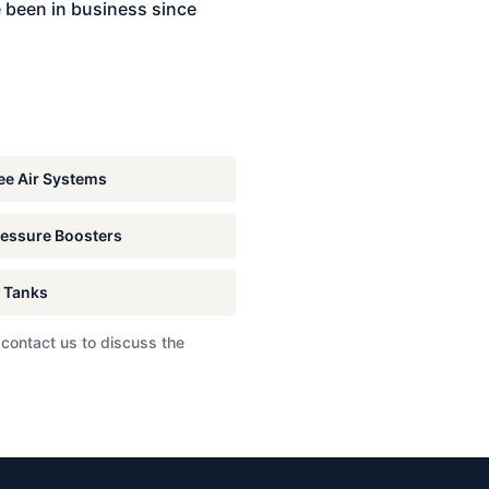
 been in business since
e Air Systems
essure Boosters
 Tanks
 contact us to discuss the