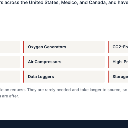
s across the United States, Mexico, and Canada, and have
Oxygen Generators
CO2-Fre
Air Compressors
High-Pr
Data Loggers
Storage
e on request. They are rarely needed and take longer to source, so
 are after.