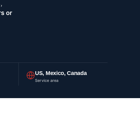
%
,
s or
US, Mexico, Canada
Service area