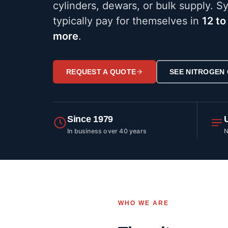
cylinders, dewars, or bulk supply. S
typically pay for themselves in
12 to
more
.
REQUEST A QUOTE
SEE NITROGEN
Since 1979
In business over 40 years
N
WHO WE ARE