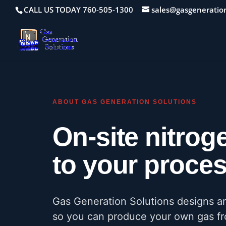
CALL US TODAY 760-505-1300
sales@gasgeneratio
ABOUT GAS GENERATION SOLUTIONS
On-site nitrog
to your process
Gas Generation Solutions designs a
so you can produce your own gas fro