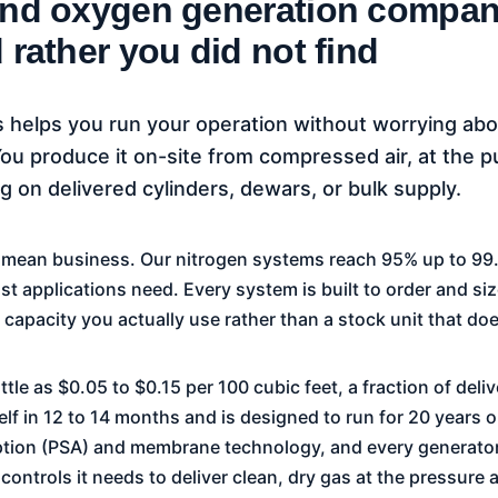
and oxygen generation compan
 rather you did not find
 helps you run your operation without worrying ab
u produce it on-site from compressed air, at the p
 on delivered cylinders, dewars, or bulk supply.
e mean business. Our nitrogen systems reach 95% up to 9
 applications need. Every system is built to order and size
capacity you actually use rather than a stock unit that does
ttle as $0.05 to $0.15 per 100 cubic feet, a fraction of del
self in 12 to 14 months and is designed to run for 20 years
tion (PSA) and membrane technology, and every generator
 controls it needs to deliver clean, dry gas at the pressur