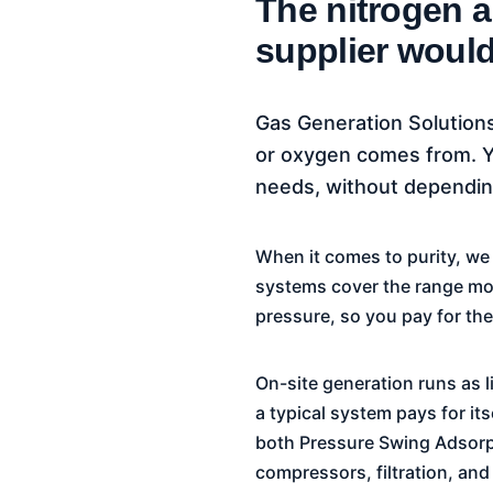
The nitrogen 
supplier would
Gas Generation Solutions
or oxygen comes from. Yo
needs, without depending
When it comes to purity, w
systems cover the range most
pressure, so you pay for the 
On-site generation runs as li
a typical system pays for it
both Pressure Swing Adsorp
compressors, filtration, and