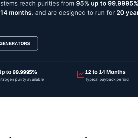
ystems reach purities from
95% up to 99.9995
 14 months
, and are designed to run for
20 year
 GENERATORS
Up to 99.9995%
12 to 14 Months
itrogen purity available
Typical payback period