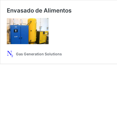
Envasado de Alimentos
Gas Generation Solutions